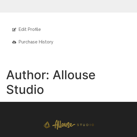
Edit Profile
Purchase History
Author:
Allouse
Studio