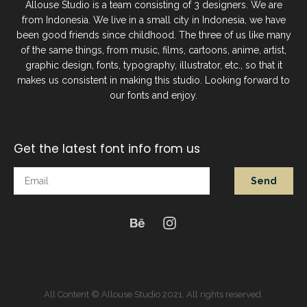
Allouse Studio is a team consisting of 3 designers. We are
from Indonesia. We live in a small city in Indonesia, we have
been good friends since childhood. The three of us like many
of the same things, from music, films, cartoons, anime, artist,
graphic design, fonts, typography, illustrator, etc., so that it
makes us consistent in making this studio. Looking forward to
our fonts and enjoy.
Get the latest font info from us
Send
All Content © Allouse Studio 2021. All rights reserved.