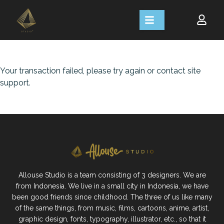
Your transaction failed, please try again or contact site
support.
Allouse Studio is a team consisting of 3 designers. We are
from Indonesia. We live in a small city in Indonesia, we have
been good friends since childhood. The three of us like many
of the same things, from music, films, cartoons, anime, artist,
graphic design, fonts, typography, illustrator, etc., so that it