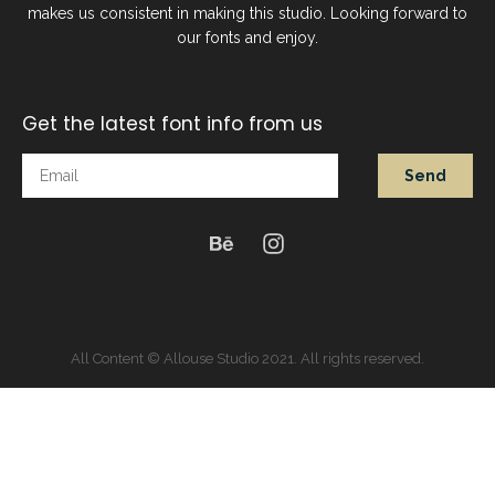
makes us consistent in making this studio. Looking forward to
our fonts and enjoy.
Get the latest font info from us
Send
All Content © Allouse Studio 2021. All rights reserved.