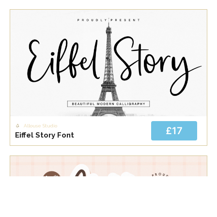
Allouse Studio
£17
Eiffel Story Font