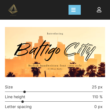
Size
25 px
Line height
110 %
Letter spacing
0 px