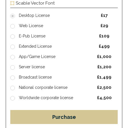
Scable Vector Font
£17
Desktop License
£29
Web License
£109
E-Pub License
£499
Extended License
£1,000
App/Game License
£1,200
Server license
£1,499
Broadcast license
£2,500
National corporate license
£4,500
Worldwide corporate license
Purchase