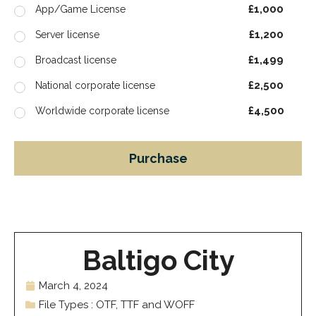
£1,000
App/Game License
£1,200
Server license
£1,499
Broadcast license
£2,500
National corporate license
£4,500
Worldwide corporate license
Purchase
Baltigo City
March 4, 2024
File Types : OTF, TTF and WOFF