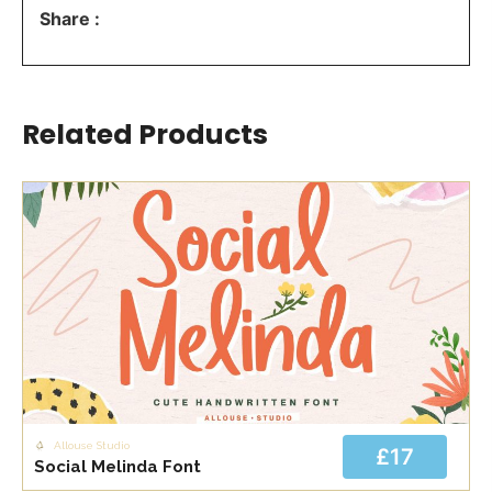
Share :
Related Products
Allouse Studio
£17
Social Melinda Font