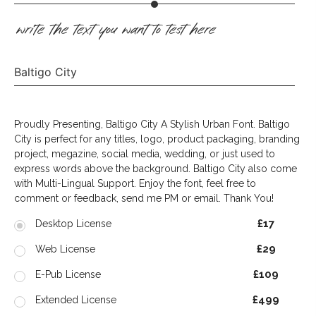
write the text you want to test here
Baltigo City
Proudly Presenting, Baltigo City A Stylish Urban Font. Baltigo
City is perfect for any titles, logo, product packaging, branding
project, megazine, social media, wedding, or just used to
express words above the background. Baltigo City also come
with Multi-Lingual Support. Enjoy the font, feel free to
comment or feedback, send me PM or email. Thank You!
£17
Desktop License
£29
Web License
£109
E-Pub License
£499
Extended License