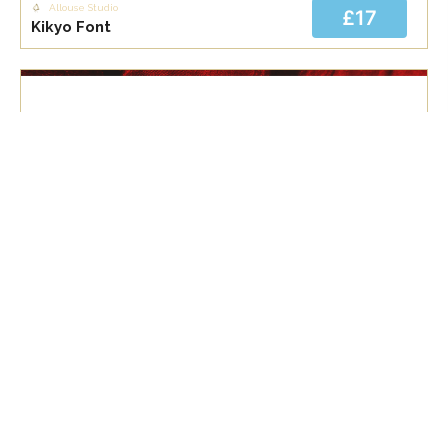
Allouse Studio
£17
Kikyo Font
Allouse Studio
£17
Morning Glow Font