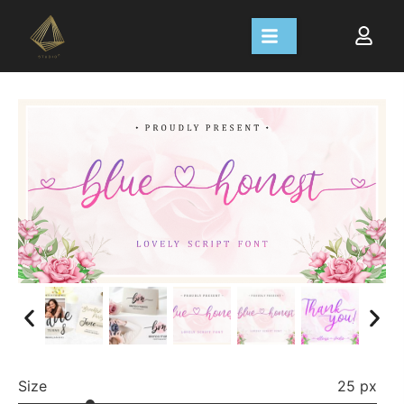
Size
25 px