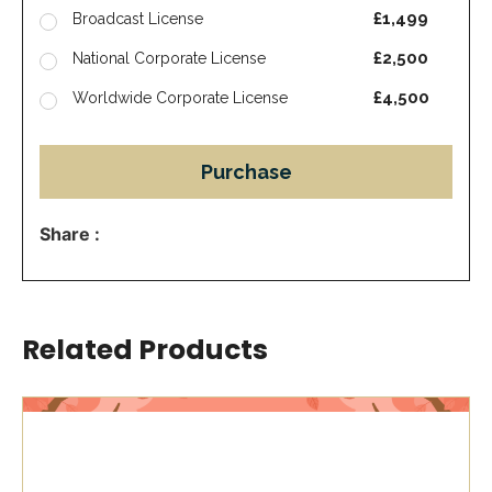
£1,499
Broadcast License
£2,500
National Corporate License
£4,500
Worldwide Corporate License
Purchase
Share :
Related Products