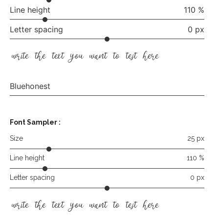
Line height
110 %
Letter spacing
0 px
write the text you want to test here
Bluehonest
Font Sampler :
Size
25 px
Line height
110 %
Letter spacing
0 px
write the text you want to test here