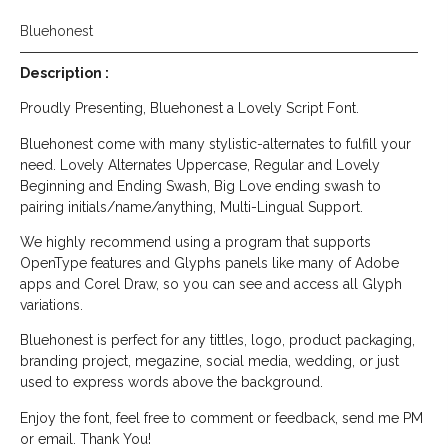
Bluehonest
Description :
Proudly Presenting, Bluehonest a Lovely Script Font.
Bluehonest come with many stylistic-alternates to fulfill your
need. Lovely Alternates Uppercase, Regular and Lovely
Beginning and Ending Swash, Big Love ending swash to
pairing initials/name/anything, Multi-Lingual Support.
We highly recommend using a program that supports
OpenType features and Glyphs panels like many of Adobe
apps and Corel Draw, so you can see and access all Glyph
variations.
Bluehonest is perfect for any tittles, logo, product packaging,
branding project, megazine, social media, wedding, or just
used to express words above the background.
Enjoy the font, feel free to comment or feedback, send me PM
or email. Thank You!