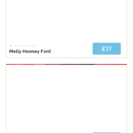
Allouse Studio
£17
Melly Honney Font