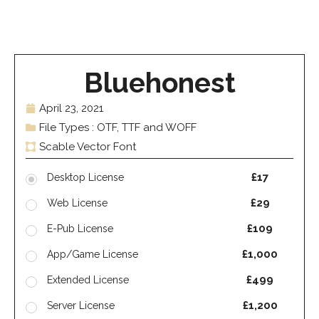
Bluehonest
April 23, 2021
File Types : OTF, TTF and WOFF
Scable Vector Font
£17
Desktop License
£29
Web License
£109
E-Pub License
£1,000
App/Game License
£499
Extended License
£1,200
Server License