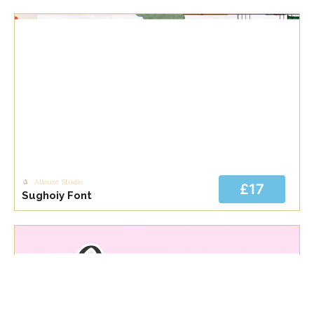
Allouse Studio
£17
Sughoiy Font