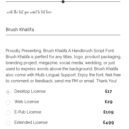
write the text you want to test here
Brush Khalifa
Proudly Presenting, Brush Khalifa A Handbrush Script Font.
Brush Khalifa is perfect for any titles, logo, product packaging,
branding project, megazine, social media, wedding, or just
used to express words above the background. Brush Khalifa
also come with Multi-Lingual Support. Enjoy the font, feel free
to comment or feedback, send me PM or email. Thank You!
£17
Desktop License
£29
Web License
£109
E-Pub License
£499
Extended License