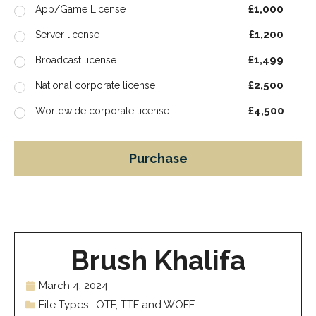
£1,000
App/Game License
£1,200
Server license
£1,499
Broadcast license
£2,500
National corporate license
£4,500
Worldwide corporate license
Purchase
Brush Khalifa
March 4, 2024
File Types : OTF, TTF and WOFF