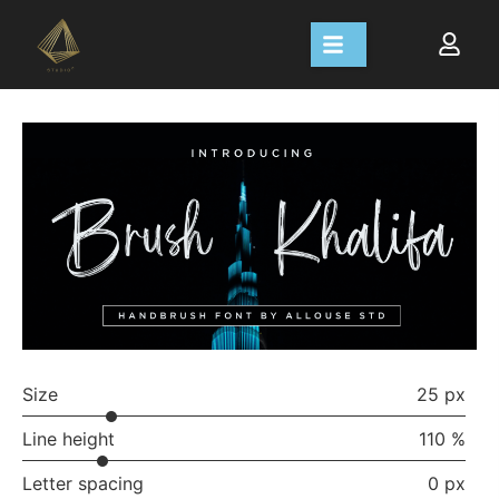
Size
25 px
Line height
110 %
Letter spacing
0 px