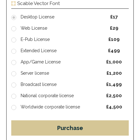
Scable Vector Font
£17
Desktop License
£29
Web License
£109
E-Pub License
£499
Extended License
£1,000
App/Game License
£1,200
Server license
£1,499
Broadcast license
£2,500
National corporate license
£4,500
Worldwide corporate license
Purchase