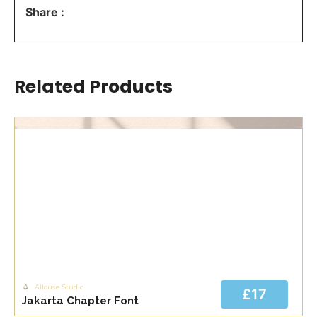
Share :
Related Products
Allouse Studio
£17
Jakarta Chapter Font