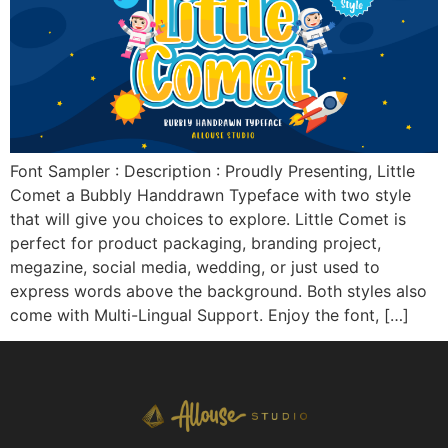
Font Sampler : Description : Proudly Presenting, Little
Comet a Bubbly Handdrawn Typeface with two style
that will give you choices to explore. Little Comet is
perfect for product packaging, branding project,
megazine, social media, wedding, or just used to
express words above the background. Both styles also
come with Multi-Lingual Support. Enjoy the font, […]