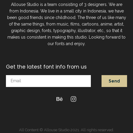
Allouse Studio is a team consisting of 3 designers. We are
from Indonesia. We live in a small city in Indonesia, we have
been good friends since childhood. The three of us like many
of the same things, from music, films, cartoons, anime, artist,
graphic design, fonts, typography, illustrator, etc., so that it
makes us consistent in making this studio. Looking forward to
our fonts and enjoy.
Get the latest font info from us
Send
All Content © Allouse Studio 2021. All rights reserved.