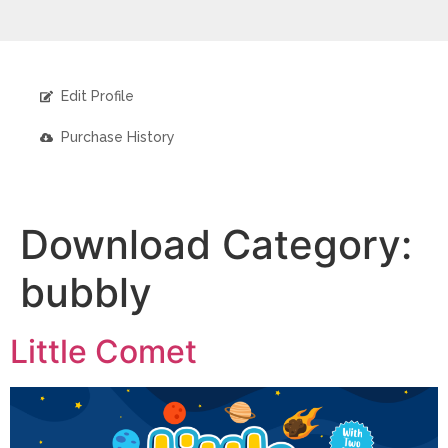
Edit Profile
Purchase History
Download Category:
bubbly
Little Comet