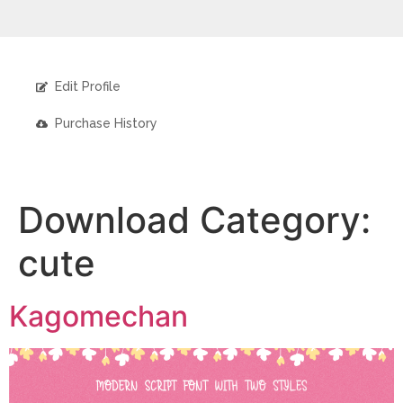
Edit Profile
Purchase History
Download Category:
cute
Kagomechan