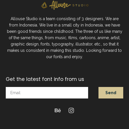
Allouse Studio is a team consisting of 3 designers. We are
from Indonesia. We live in a small city in Indonesia, we have
been good friends since childhood. The three of us like many
of the same things, from music, films, cartoons, anime, artist,
graphic design, fonts, typography, illustrator, etc., so that it
makes us consistent in making this studio. Looking forward to
our fonts and enjoy.
Get the latest font info from us
Send