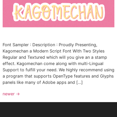
Font Sampler : Description : Proudly Presenting,
Kagomechan a Modern Script Font With Two Styles
Regular and Textured which will you give an a stamp
effect. Kagomechan come along with multi-Lingual
Support to fulfill your need. We highly recommend using
a program that supports OpenType features and Glyphs
panels like many of Adobe apps and […]
newer
→