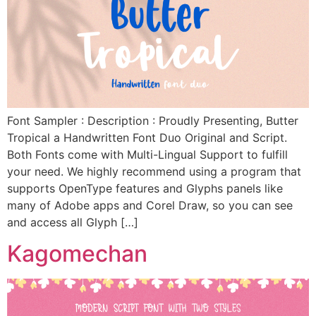
Font Sampler : Description : Proudly Presenting, Butter
Tropical a Handwritten Font Duo Original and Script.
Both Fonts come with Multi-Lingual Support to fulfill
your need. We highly recommend using a program that
supports OpenType features and Glyphs panels like
many of Adobe apps and Corel Draw, so you can see
and access all Glyph […]
Kagomechan