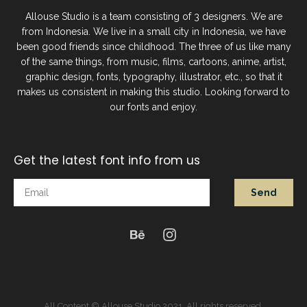
Allouse Studio is a team consisting of 3 designers. We are
from Indonesia. We live in a small city in Indonesia, we have
been good friends since childhood. The three of us like many
of the same things, from music, films, cartoons, anime, artist,
graphic design, fonts, typography, illustrator, etc., so that it
makes us consistent in making this studio. Looking forward to
our fonts and enjoy.
Get the latest font info from us
Send
All Content © Allouse Studio 2021. All rights reserved.