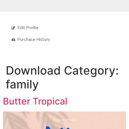
Edit Profile
Purchase History
Download Category:
family
Butter Tropical