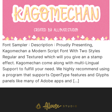
Font Sampler : Description : Proudly Presenting,
Kagomechan a Modern Script Font With Two Styles
Regular and Textured which will you give an a stamp
effect. Kagomechan come along with multi-Lingual
Support to fulfill your need. We highly recommend using
a program that supports OpenType features and Glyphs
panels like many of Adobe apps and […]