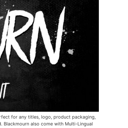
ect for any titles, logo, product packaging,
d. Blackmourn also come with Multi-Lingual