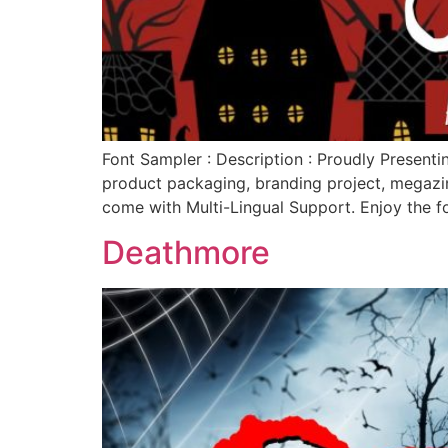
Font Sampler : Description : Proudly Presentin
product packaging, branding project, megazin
come with Multi-Lingual Support. Enjoy the f
Deathmore