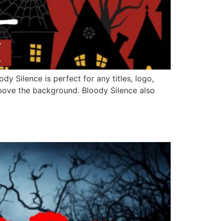
y Silence is perfect for any titles, logo,
bove the background. Bloody Silence also