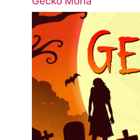
Gecko Moria