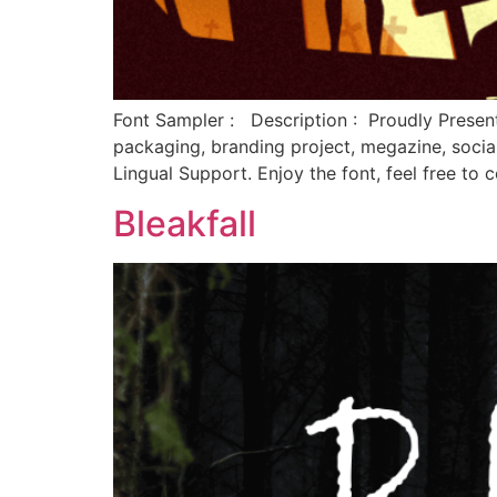
Font Sampler : Description : Proudly Present
packaging, branding project, megazine, soci
Lingual Support. Enjoy the font, feel free t
Bleakfall