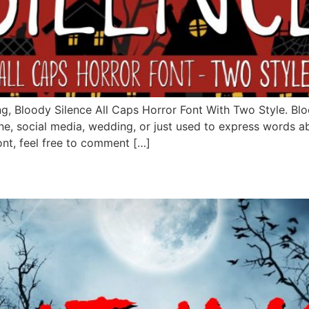
g, Bloody Silence All Caps Horror Font With Two Style. Blood
e, social media, wedding, or just used to express words a
ont, feel free to comment […]