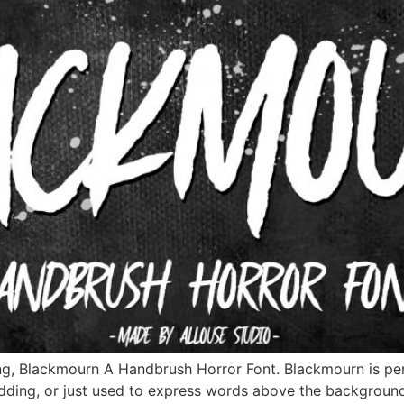
ng, Blackmourn A Handbrush Horror Font. Blackmourn is perf
edding, or just used to express words above the backgroun