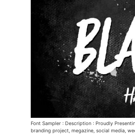
Font Sampler : Description : Proudly Presenti
branding project, megazine, social media, w