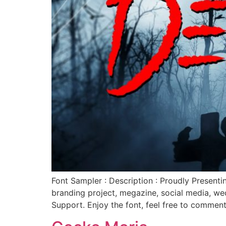
Font Sampler : Description : Proudly Present
branding project, megazine, social media, w
Support. Enjoy the font, feel free to commen