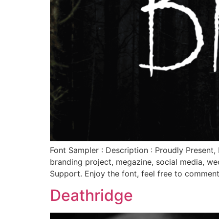
Font Sampler : Description : Proudly Present, 
branding project, megazine, social media, we
Support. Enjoy the font, feel free to commen
Deathridge