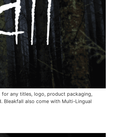
 for any titles, logo, product packaging,
 Bleakfall also come with Multi-Lingual