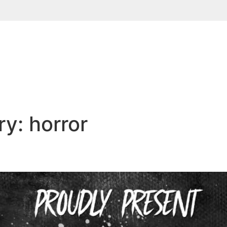
ry:
horror