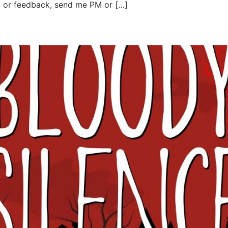
t or feedback, send me PM or […]