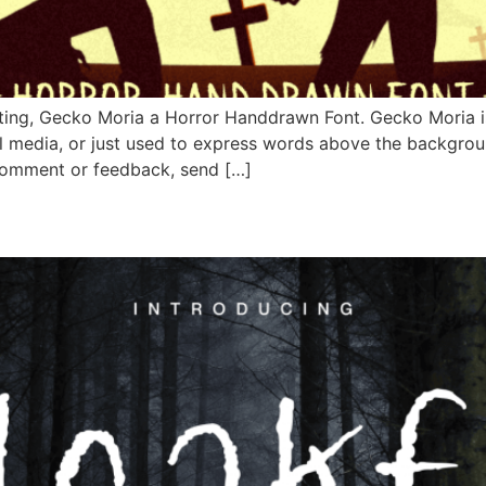
ing, Gecko Moria a Horror Handdrawn Font. Gecko Moria is 
al media, or just used to express words above the backgro
o comment or feedback, send […]