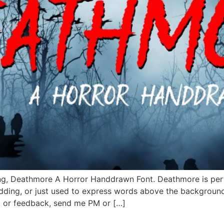
ing, Deathmore A Horror Handdrawn Font. Deathmore is perfe
edding, or just used to express words above the backgroun
t or feedback, send me PM or […]