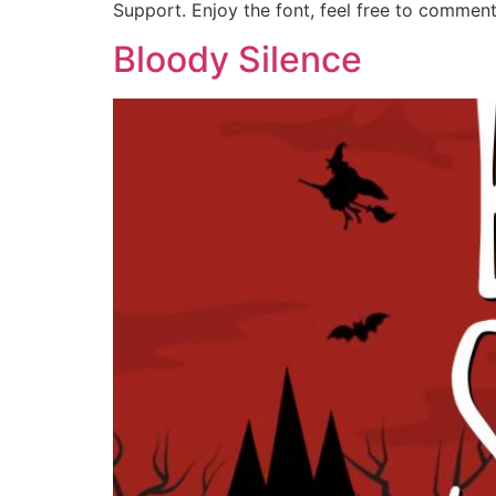
Support. Enjoy the font, feel free to commen
Bloody Silence