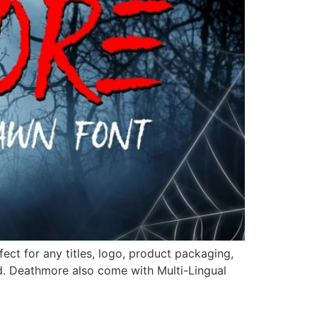
ct for any titles, logo, product packaging,
d. Deathmore also come with Multi-Lingual