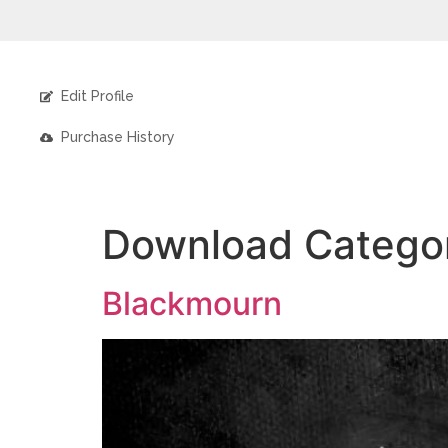
Edit Profile
Purchase History
Download Catego
Blackmourn