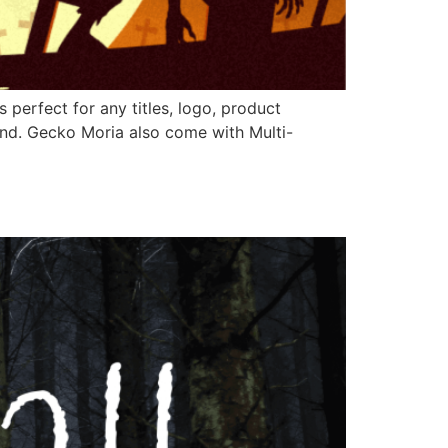
perfect for any titles, logo, product
und. Gecko Moria also come with Multi-