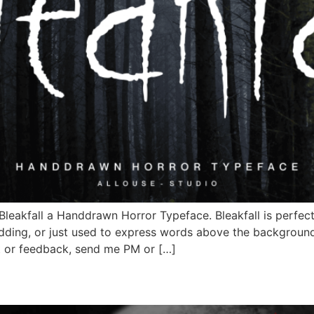
Bleakfall a Handdrawn Horror Typeface. Bleakfall is perfect
dding, or just used to express words above the background.
t or feedback, send me PM or […]