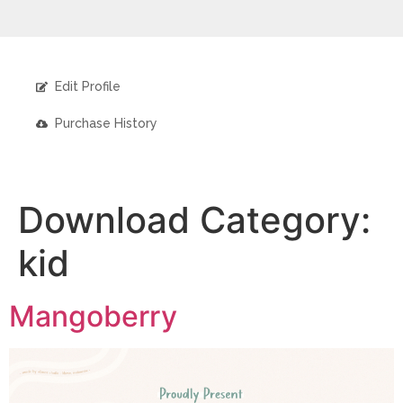
Edit Profile
Purchase History
Download Category:
kid
Mangoberry