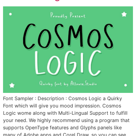
Font Sampler : Description : Cosmos Logic a Quirky
Font which will give you mood impression. Cosmos
Logic wome along with Multi-Lingual Support to fulfill
your need. We highly recommend using a program that
supports OpenType features and Glyphs panels like
many of Adobe apps and Corel Draw, so you can see