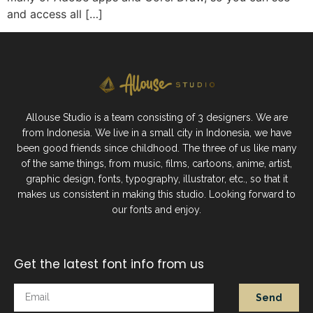
and access all […]
Allouse Studio is a team consisting of 3 designers. We are
from Indonesia. We live in a small city in Indonesia, we have
been good friends since childhood. The three of us like many
of the same things, from music, films, cartoons, anime, artist,
graphic design, fonts, typography, illustrator, etc., so that it
makes us consistent in making this studio. Looking forward to
our fonts and enjoy.
Get the latest font info from us
Send