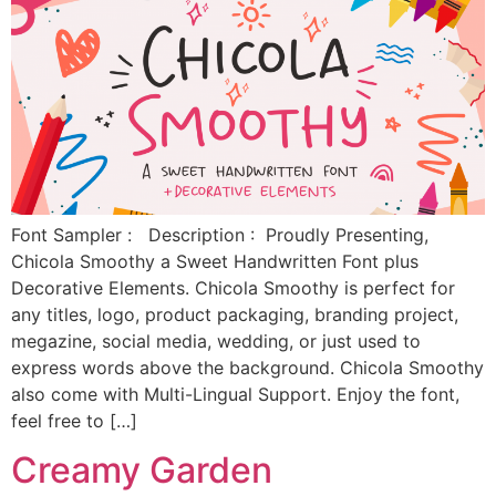
Font Sampler : Description : Proudly Presenting,
Chicola Smoothy a Sweet Handwritten Font plus
Decorative Elements. Chicola Smoothy is perfect for
any titles, logo, product packaging, branding project,
megazine, social media, wedding, or just used to
express words above the background. Chicola Smoothy
also come with Multi-Lingual Support. Enjoy the font,
feel free to […]
Creamy Garden