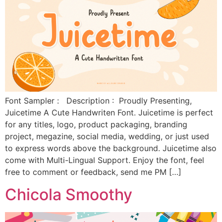
Font Sampler : Description : Proudly Presenting,
Juicetime A Cute Handwriten Font. Juicetime is perfect
for any titles, logo, product packaging, branding
project, megazine, social media, wedding, or just used
to express words above the background. Juicetime also
come with Multi-Lingual Support. Enjoy the font, feel
free to comment or feedback, send me PM […]
Chicola Smoothy