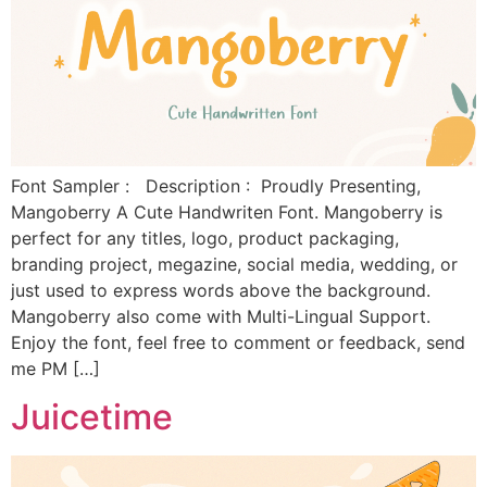
Font Sampler : Description : Proudly Presenting,
Mangoberry A Cute Handwriten Font. Mangoberry is
perfect for any titles, logo, product packaging,
branding project, megazine, social media, wedding, or
just used to express words above the background.
Mangoberry also come with Multi-Lingual Support.
Enjoy the font, feel free to comment or feedback, send
me PM […]
Juicetime