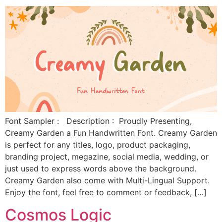
Font Sampler : Description : Proudly Presenting,
Creamy Garden a Fun Handwritten Font. Creamy Garden
is perfect for any titles, logo, product packaging,
branding project, megazine, social media, wedding, or
just used to express words above the background.
Creamy Garden also come with Multi-Lingual Support.
Enjoy the font, feel free to comment or feedback, […]
Cosmos Logic