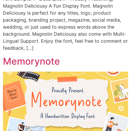
Magnolin Deliciousy A Fun Display Font. Magnolin
Deliciousy is perfect for any titles, logo, product
packaging, branding project, megazine, social media,
wedding, or just used to express words above the
background. Magnolin Deliciousy also come with Multi-
Lingual Support. Enjoy the font, feel free to comment or
feedback, […]
Memorynote