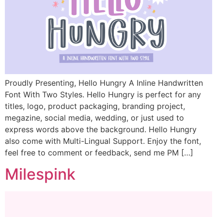
Proudly Presenting, Hello Hungry A Inline Handwritten
Font With Two Styles. Hello Hungry is perfect for any
titles, logo, product packaging, branding project,
megazine, social media, wedding, or just used to
express words above the background. Hello Hungry
also come with Multi-Lingual Support. Enjoy the font,
feel free to comment or feedback, send me PM […]
Milespink