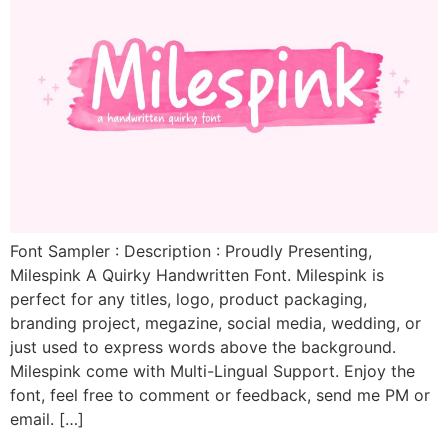
Font Sampler : Description : Proudly Presenting,
Milespink A Quirky Handwritten Font. Milespink is
perfect for any titles, logo, product packaging,
branding project, megazine, social media, wedding, or
just used to express words above the background.
Milespink come with Multi-Lingual Support. Enjoy the
font, feel free to comment or feedback, send me PM or
email. […]