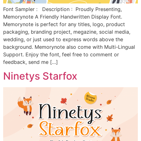
Font Sampler : Description : Proudly Presenting,
Memorynote A Friendly Handwritten Display Font.
Memorynote is perfect for any titles, logo, product
packaging, branding project, megazine, social media,
wedding, or just used to express words above the
background. Memorynote also come with Multi-Lingual
Support. Enjoy the font, feel free to comment or
feedback, send me […]
Ninetys Starfox