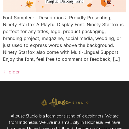
Font Sampler : Description : Proudly Presenting,
Ninety Starfox A Playful Display Font. Ninety Starfox is
perfect for any titles, logo, product packaging,
branding project, megazine, social media, wedding, or
just used to express words above the background.
Ninety Starfox also come with Multi-Lingual Support.
Enjoy the font, feel free to comment or feedback, […]
←
older
Allouse Studio is a team consisting of 3 designers. We are
from Indonesia. We live in a small city in Indonesia, we have
been good friends since childhood. The three of us like many