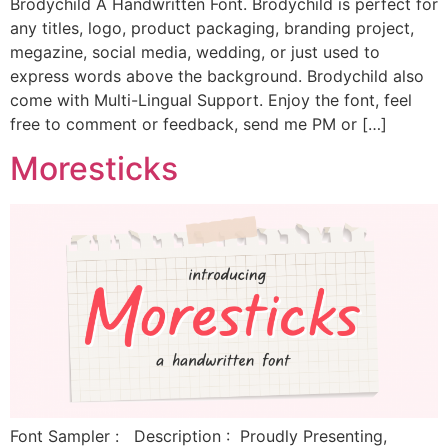
Brodychild A Handwritten Font. Brodychild is perfect for
any titles, logo, product packaging, branding project,
megazine, social media, wedding, or just used to
express words above the background. Brodychild also
come with Multi-Lingual Support. Enjoy the font, feel
free to comment or feedback, send me PM or […]
Moresticks
Font Sampler : Description : Proudly Presenting,