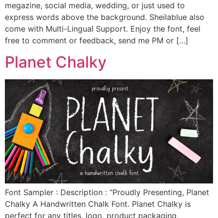
megazine, social media, wedding, or just used to
express words above the background. Sheilablue also
come with Multi-Lingual Support. Enjoy the font, feel
free to comment or feedback, send me PM or […]
Planet Chalky
Font Sampler : Description : “Proudly Presenting, Planet
Chalky A Handwritten Chalk Font. Planet Chalky is
perfect for any titles, logo, product packaging,