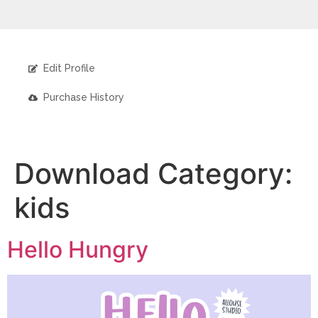
Edit Profile
Purchase History
Download Category:
kids
Hello Hungry