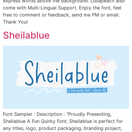
express words above the background. Lullapeach also
come with Multi-Lingual Support. Enjoy the font, feel
free to comment or feedback, send me PM or email.
Thank You!
Sheilablue
Font Sampler : Description : “Proudly Presenting,
Sheilablue A Fun Quirky Font. Sheilablue is perfect for
any titles, logo, product packaging, branding project,