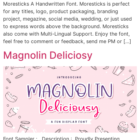
Moresticks A Handwritten Font. Moresticks is perfect
for any titles, logo, product packaging, branding
project, megazine, social media, wedding, or just used
to express words above the background. Moresticks
also come with Multi-Lingual Support. Enjoy the font,
feel free to comment or feedback, send me PM or […]
Magnolin Deliciosy
Font Sampler : Description : Proudly Presenting,