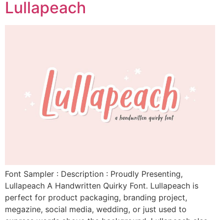
Lullapeach
Font Sampler : Description : Proudly Presenting,
Lullapeach A Handwritten Quirky Font. Lullapeach is
perfect for product packaging, branding project,
megazine, social media, wedding, or just used to