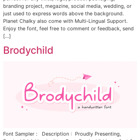
branding project, megazine, social media, wedding, or
just used to express words above the background.
Planet Chalky also come with Multi-Lingual Support.
Enjoy the font, feel free to comment or feedback, send
[…]
Brodychild
Font Sampler : Description : Proudly Presenting,