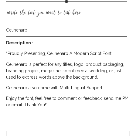
write the text you want to test here
Celineharp
Description :
“Proudly Presenting, Celineharp A Modern Script Font.
Celineharp is perfect for any titles, logo, product packaging,
branding project, megazine, social media, wedding, or just
used to express words above the background.
Celineharp also come with Multi-Lingual Support.
Enjoy the font, feel free to comment or feedback, send me PM
or email. Thank You!”