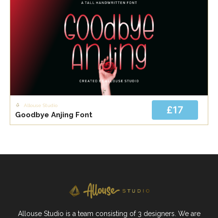
Allouse Studio
£17
Goodbye Anjing Font
Allouse Studio is a team consisting of 3 designers. We are