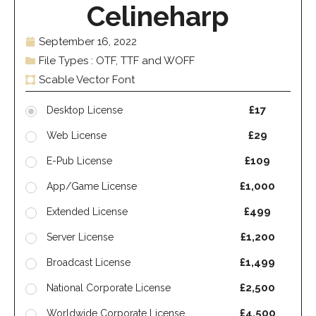
Celineharp
September 16, 2022
File Types : OTF, TTF and WOFF
Scable Vector Font
£17
Desktop License
£29
Web License
£109
E-Pub License
£1,000
App/Game License
£499
Extended License
£1,200
Server License
£1,499
Broadcast License
£2,500
National Corporate License
£4,500
Worldwide Corporate License