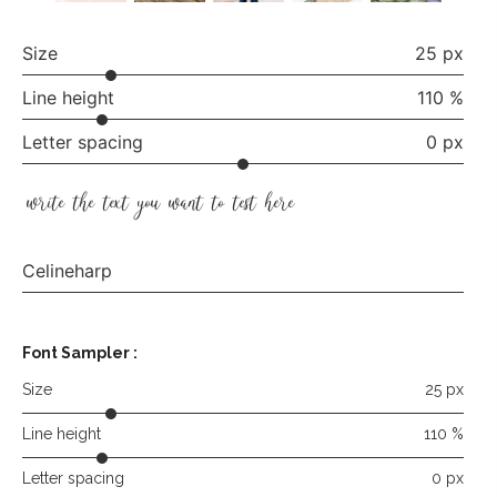
Size
25 px
Line height
110 %
Letter spacing
0 px
write the text you want to test here
Celineharp
Font Sampler
:
Size
25 px
Line height
110 %
Letter spacing
0 px