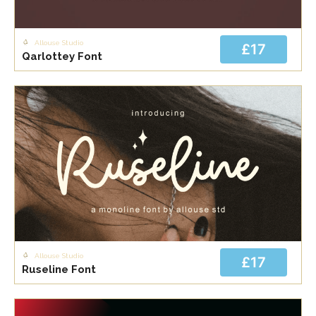
Allouse Studio
£17
Qarlottey Font
Allouse Studio
£17
Ruseline Font