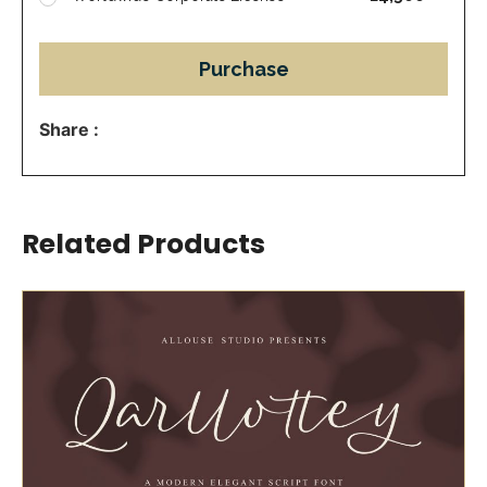
Purchase
Share :
Related Products