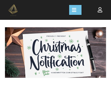
Size
Line height
Letter spacing