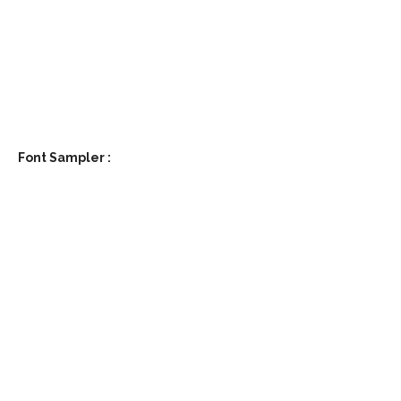
write the text you want to test here
Font Sampler
:
Size
Line height
Letter spacing
write the text you want to test here