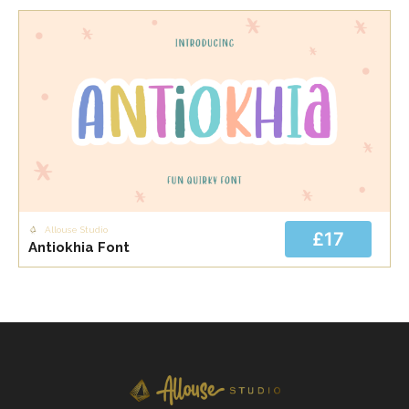
Allouse Studio
£17
Antiokhia Font