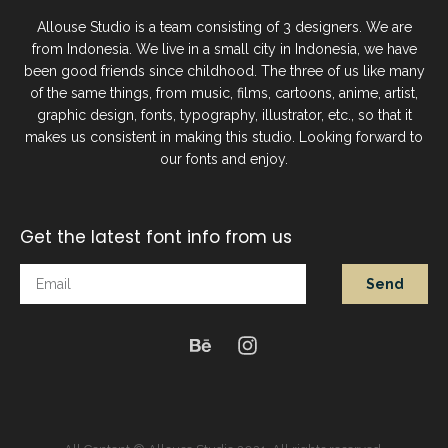
Allouse Studio is a team consisting of 3 designers. We are
from Indonesia. We live in a small city in Indonesia, we have
been good friends since childhood. The three of us like many
of the same things, from music, films, cartoons, anime, artist,
graphic design, fonts, typography, illustrator, etc., so that it
makes us consistent in making this studio. Looking forward to
our fonts and enjoy.
Get the latest font info from us
Send