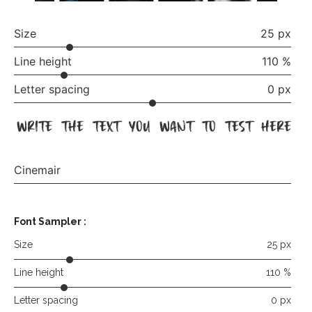
Size
25 px
Line height
110 %
Letter spacing
0 px
write the text you want to test here
Cinemair
Font Sampler
:
Size
25 px
Line height
110 %
Letter spacing
0 px