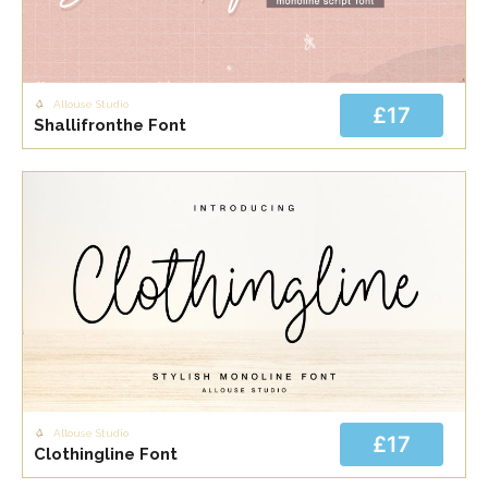
Allouse Studio
£17
Shallifronthe Font
Allouse Studio
£17
Clothingline Font