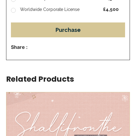
£4,500
Worldwide Corporate License
Purchase
Share :
Related Products