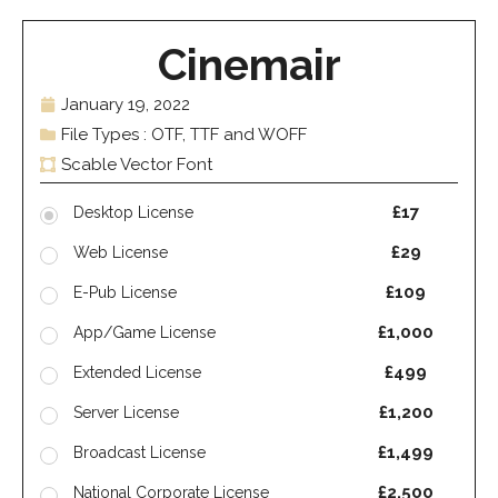
Cinemair
January 19, 2022
File Types : OTF, TTF and WOFF
Scable Vector Font
£17
Desktop License
£29
Web License
£109
E-Pub License
£1,000
App/Game License
£499
Extended License
£1,200
Server License
£1,499
Broadcast License
£2,500
National Corporate License