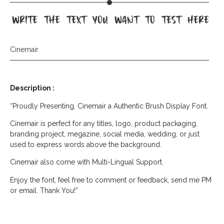
write the text you want to test here
Cinemair
Description :
“Proudly Presenting, Cinemair a Authentic Brush Display Font.
Cinemair is perfect for any titles, logo, product packaging,
branding project, megazine, social media, wedding, or just
used to express words above the background.
Cinemair also come with Multi-Lingual Support.
Enjoy the font, feel free to comment or feedback, send me PM
or email. Thank You!”