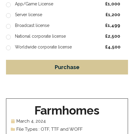
£1,000
App/Game License
£1,200
Server license
£1,499
Broadcast license
£2,500
National corporate license
£4,500
Worldwide corporate license
Purchase
Farmhomes
March 4, 2024
File Types : OTF, TTF and WOFF