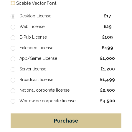
Scable Vector Font
£17
Desktop License
£29
Web License
£109
E-Pub License
£499
Extended License
£1,000
App/Game License
£1,200
Server license
£1,499
Broadcast license
£2,500
National corporate license
£4,500
Worldwide corporate license
Purchase