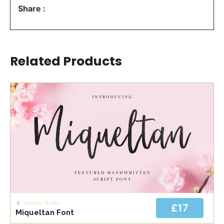
Share :
Related Products
Allouse Studio
£17
Miqueltan Font