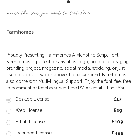
write the text you want to test here
Farmhomes
Proudly Presenting, Farmhomes A Monoline Script Font
Farmhomes is perfect for any titles, logo, product packaging,
branding project, megazine, social media, wedding, or just
used to express words above the background. Farmhomes
also come with Multi-Lingual Support. Enjoy the font, feel free
to comment or feedback, send me PM or email. Thank You!
£17
Desktop License
£29
Web License
£109
E-Pub License
£499
Extended License