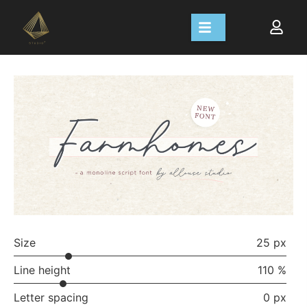
Size
25 px
Line height
110 %
Letter spacing
0 px