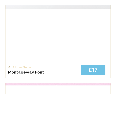
Allouse Studio
£17
Montageway Font