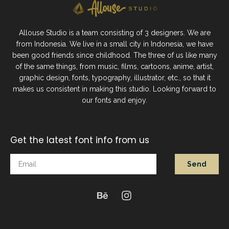
Allouse Studio is a team consisting of 3 designers. We are
from Indonesia. We live in a small city in Indonesia, we have
been good friends since childhood. The three of us like many
of the same things, from music, films, cartoons, anime, artist,
graphic design, fonts, typography, illustrator, etc., so that it
makes us consistent in making this studio. Looking forward to
our fonts and enjoy.
Get the latest font info from us
Send