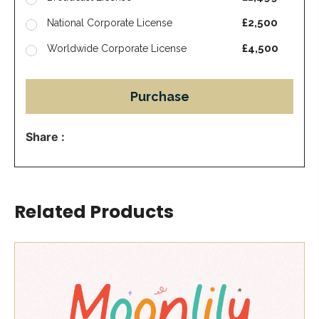
£2,500
National Corporate License
£4,500
Worldwide Corporate License
Purchase
Share :
Related Products