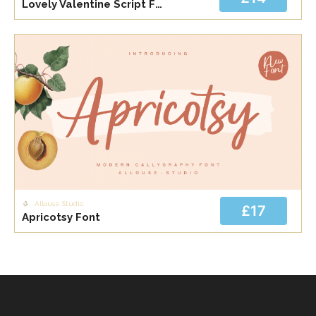
Lovely Valentine Script Font Bundle Font
Allouse Studio
£17
Apricotsy Font