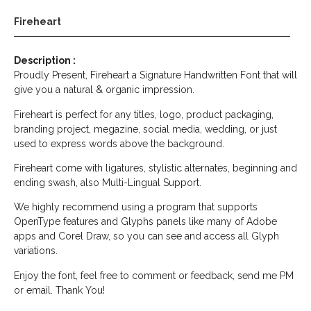
Fireheart
Description :
Proudly Present, Fireheart a Signature Handwritten Font that will
give you a natural & organic impression.
Fireheart is perfect for any titles, logo, product packaging,
branding project, megazine, social media, wedding, or just
used to express words above the background.
Fireheart come with ligatures, stylistic alternates, beginning and
ending swash, also Multi-Lingual Support.
We highly recommend using a program that supports
OpenType features and Glyphs panels like many of Adobe
apps and Corel Draw, so you can see and access all Glyph
variations.
Enjoy the font, feel free to comment or feedback, send me PM
or email. Thank You!