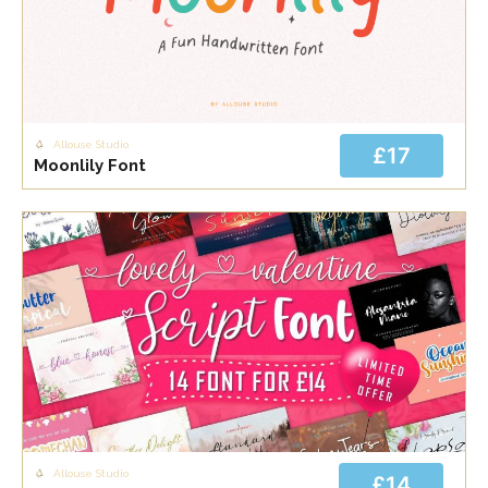
Allouse Studio
£17
Moonlily Font
Allouse Studio
£14