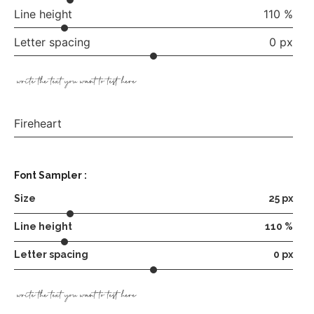
Line height
110 %
Letter spacing
0 px
write the text you want to test here
Fireheart
Font Sampler :
Size
25 px
Line height
110 %
Letter spacing
0 px
write the text you want to test here