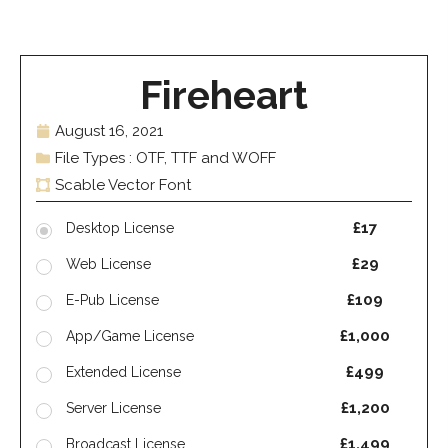
Fireheart
August 16, 2021
File Types : OTF, TTF and WOFF
Scable Vector Font
£17
Desktop License
£29
Web License
£109
E-Pub License
£1,000
App/Game License
£499
Extended License
£1,200
Server License
£1,499
Broadcast License