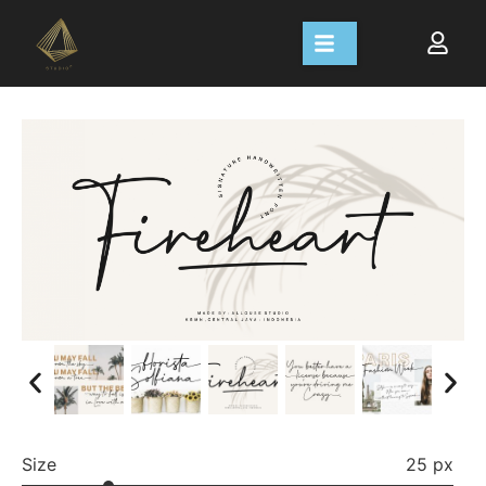
Size
25 px