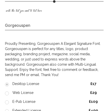
write the text you want to test here
Gorgeouspen
Proudly Presenting, Gorgeouspen A Elegant Signature Font.
Gorgeouspen is perfect for any titles, logo, product
packaging, branding project, megazine, social media,
wedding, or just used to express words above the
background. Gorgeouspen also come with Multi-Lingual
Support. Enjoy the font, feel free to comment or feedback,
send me PM or email. Thank You!
£17
Desktop License
£29
Web License
£109
E-Pub License
£499
Extended License