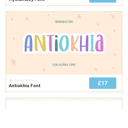
Allouse Studio
£17
Antiokhia Font