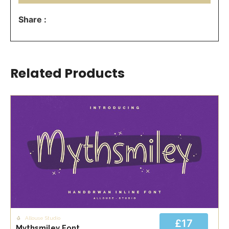
Share :
Related Products
Allouse Studio
£17
Mythsmiley Font