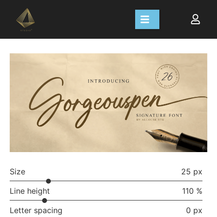
Size
25 px
Line height
110 %
Letter spacing
0 px