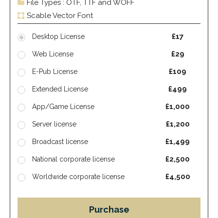
File Types : OTF, TTF and WOFF
Scable Vector Font
£17
Desktop License
£29
Web License
£109
E-Pub License
£499
Extended License
£1,000
App/Game License
£1,200
Server license
£1,499
Broadcast license
£2,500
National corporate license
£4,500
Worldwide corporate license
Purchase