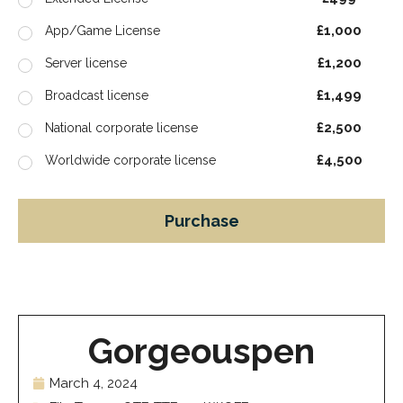
£1,000
App/Game License
£1,200
Server license
£1,499
Broadcast license
£2,500
National corporate license
£4,500
Worldwide corporate license
Purchase
Gorgeouspen
March 4, 2024