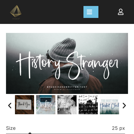
Size
25 px