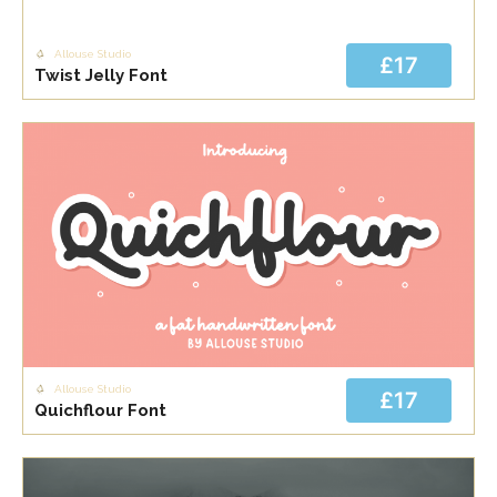
Allouse Studio
£17
Twist Jelly Font
Allouse Studio
£17
Quichflour Font