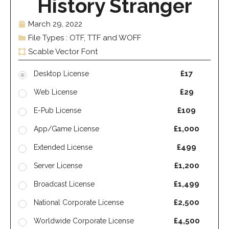
History Stranger
March 29, 2022
File Types : OTF, TTF and WOFF
Scable Vector Font
£17
Desktop License
£29
Web License
£109
E-Pub License
£1,000
App/Game License
£499
Extended License
£1,200
Server License
£1,499
Broadcast License
£2,500
National Corporate License
£4,500
Worldwide Corporate License