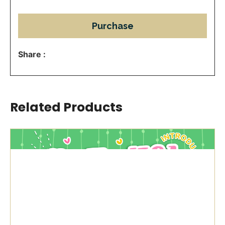
Purchase
Share :
Related Products