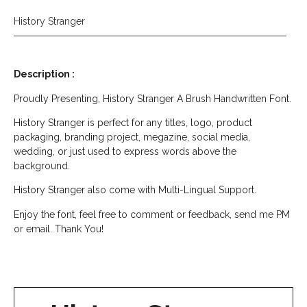
History Stranger
Description :
Proudly Presenting, History Stranger A Brush Handwritten Font.
History Stranger is perfect for any titles, logo, product
packaging, branding project, megazine, social media,
wedding, or just used to express words above the
background.
History Stranger also come with Multi-Lingual Support.
Enjoy the font, feel free to comment or feedback, send me PM
or email. Thank You!