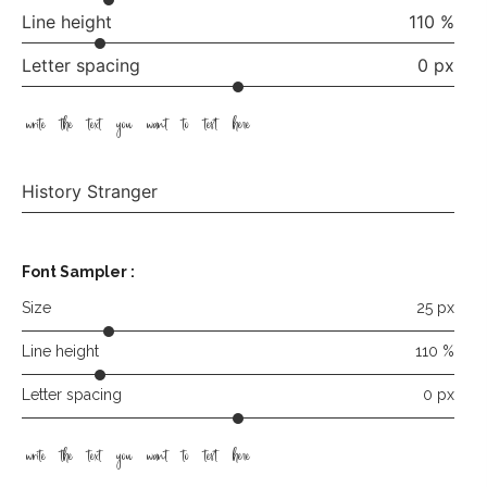
Line height
110 %
Letter spacing
0 px
write the text you want to test here
History Stranger
Font Sampler
:
Size
25 px
Line height
110 %
Letter spacing
0 px
write the text you want to test here