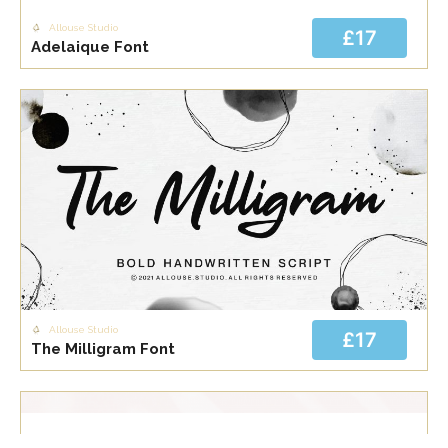
Allouse Studio
£17
Adelaique Font
Allouse Studio
£17
The Milligram Font