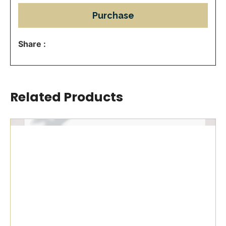
Purchase
Share :
Related Products