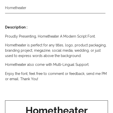
Hometheater
Description :
Proudly Presenting, Hometheater A Modern Script Font.
Hometheater is perfect for any titles, logo, product packaging,
branding project, megazine, social media, wedding, or just
used to express words above the background.
Hometheater also come with Multi-Lingual Support.
Enjoy the font, feel free to comment or feedback, send me PM
or email. Thank You!
Hometheater