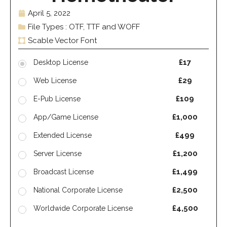
April 5, 2022
File Types : OTF, TTF and WOFF
Scable Vector Font
£17
Desktop License
£29
Web License
£109
E-Pub License
£1,000
App/Game License
£499
Extended License
£1,200
Server License
£1,499
Broadcast License
£2,500
National Corporate License
£4,500
Worldwide Corporate License