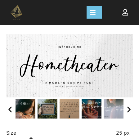
Size
25 px