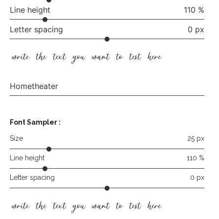
Line height
110 %
Letter spacing
0 px
write the text you want to test here
Hometheater
Font Sampler
:
Size
25 px
Line height
110 %
Letter spacing
0 px
write the text you want to test here