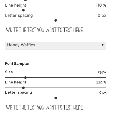
Line height
110 %
Letter spacing
0 px
write the text you want to test here
▾
Honey Waffles
Font Sampler :
Size
25 px
Line height
110 %
Letter spacing
0 px
write the text you want to test here