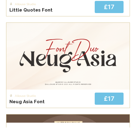
Allouse Studio
£17
Little Quotes Font
Allouse Studio
£17
Neug Asia Font