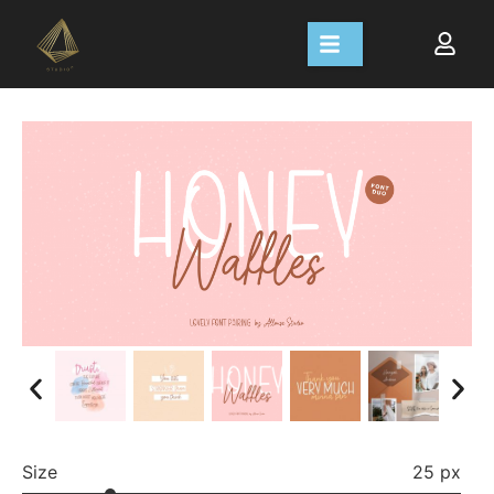
Size
25 px