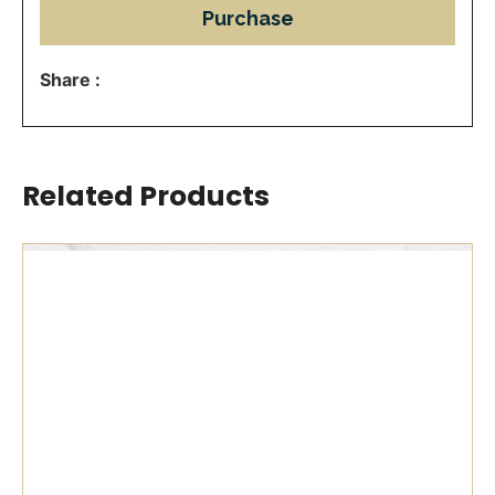
Purchase
Share :
Related Products