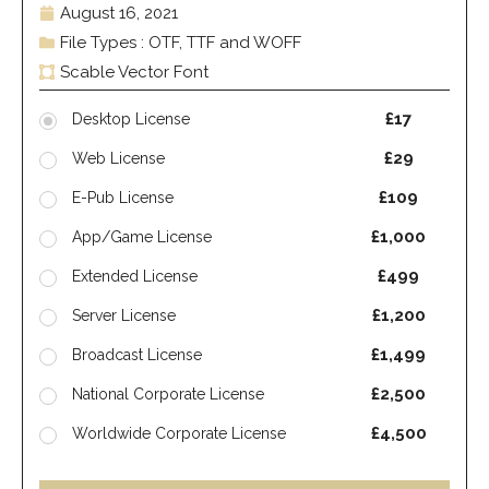
August 16, 2021
File Types : OTF, TTF and WOFF
Scable Vector Font
£17
Desktop License
£29
Web License
£109
E-Pub License
£1,000
App/Game License
£499
Extended License
£1,200
Server License
£1,499
Broadcast License
£2,500
National Corporate License
£4,500
Worldwide Corporate License