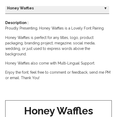
Honey Waffles
▾
Description :
Proudly Presenting, Honey Waffles is a Lovely Font Pairing.
Honey Waffles is perfect for any titles, logo, product
packaging, branding project, megazine, social media,
wedding, or just used to express words above the
background.
Honey Waffles also come with Multi-Lingual Support.
Enjoy the font, feel free to comment or feedback, send me PM
or email. Thank You!
Honey Waffles