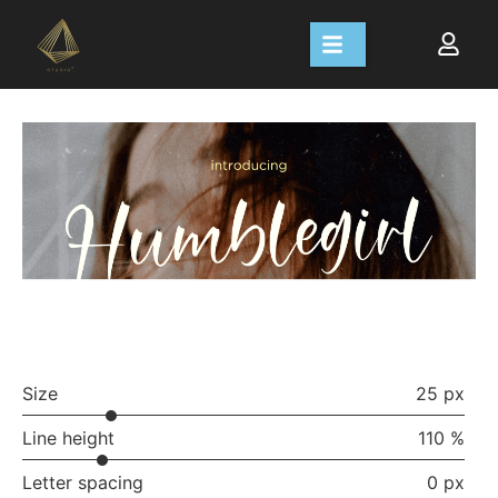
Size
25 px
Line height
110 %
Letter spacing
0 px