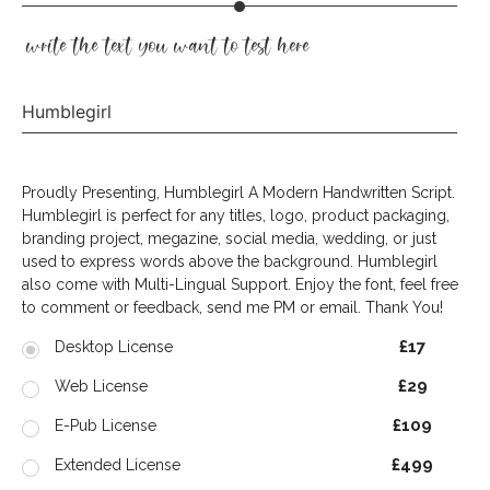
write the text you want to test here
Humblegirl
Proudly Presenting, Humblegirl A Modern Handwritten Script.
Humblegirl is perfect for any titles, logo, product packaging,
branding project, megazine, social media, wedding, or just
used to express words above the background. Humblegirl
also come with Multi-Lingual Support. Enjoy the font, feel free
to comment or feedback, send me PM or email. Thank You!
£17
Desktop License
£29
Web License
£109
E-Pub License
£499
Extended License