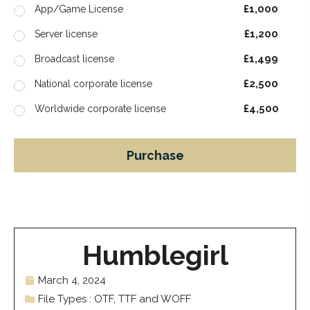
£1,000
App/Game License
£1,200
Server license
£1,499
Broadcast license
£2,500
National corporate license
£4,500
Worldwide corporate license
Purchase
Humblegirl
March 4, 2024
File Types : OTF, TTF and WOFF