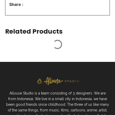
Share :
Related Products
Allouse Studio is a team consisting of 3 designers. We are
from Indonesia. We live in a small city in Indonesia, we have
been good friends since childhood. The three of us like many
of the same things, from music, films, cartoons, anime, artist,