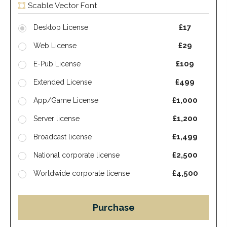
Scable Vector Font
£17
Desktop License
£29
Web License
£109
E-Pub License
£499
Extended License
£1,000
App/Game License
£1,200
Server license
£1,499
Broadcast license
£2,500
National corporate license
£4,500
Worldwide corporate license
Purchase