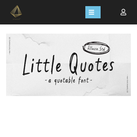
Size
Line height
Letter spacing