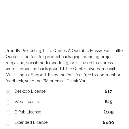
write the text you want to test here
Proudly Presenting, Little Quotes A Quotable Messy Font. Little
Quotes is perfect for product packaging, branding project,
megazine, social media, wedding, or just used to express
words above the background. Little Quotes also come with
Multi-Lingual Support. Enjoy the font, feel free to comment or
feedback, send me PM or email. Thank You!
£17
Desktop License
£29
Web License
£109
E-Pub License
£499
Extended License