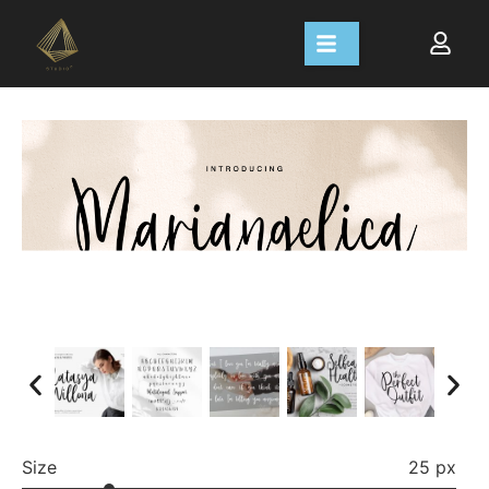
Size
25 px