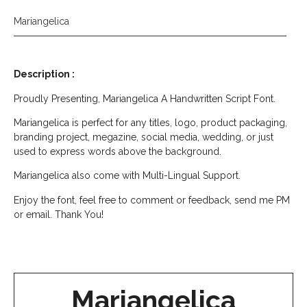
Mariangelica
Description :
Proudly Presenting, Mariangelica A Handwritten Script Font.
Mariangelica is perfect for any titles, logo, product packaging,
branding project, megazine, social media, wedding, or just
used to express words above the background.
Mariangelica also come with Multi-Lingual Support.
Enjoy the font, feel free to comment or feedback, send me PM
or email. Thank You!
Mariangelica