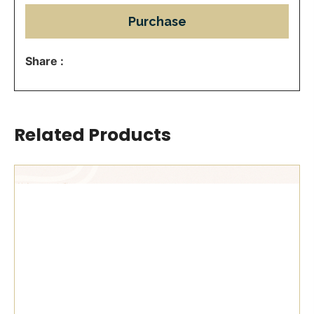
Purchase
Share :
Related Products