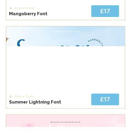
Allouse Studio
£17
Mangoberry Font
Allouse Studio
£17
Summer Lightning Font