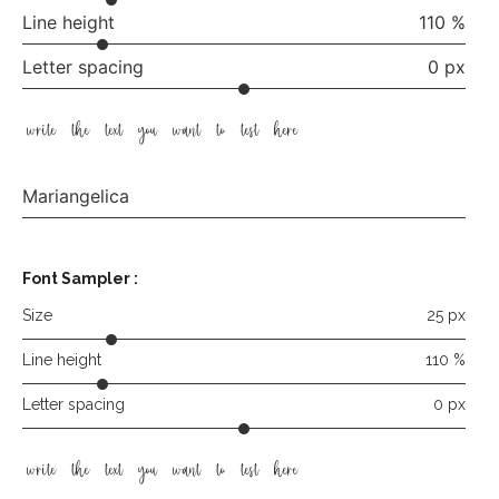
Line height
110 %
Letter spacing
0 px
write the text you want to test here
Mariangelica
Font Sampler
:
Size
25 px
Line height
110 %
Letter spacing
0 px
write the text you want to test here