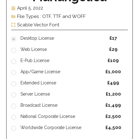
April 5, 2022
File Types : OTF, TTF and WOFF
Scable Vector Font
£17
Desktop License
£29
Web License
£109
E-Pub License
£1,000
App/Game License
£499
Extended License
£1,200
Server License
£1,499
Broadcast License
£2,500
National Corporate License
£4,500
Worldwide Corporate License