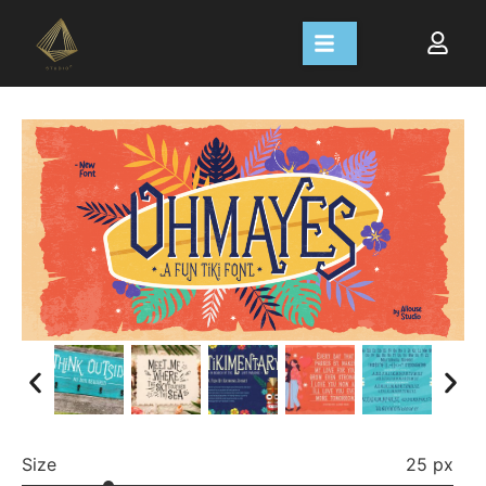
Size
25 px