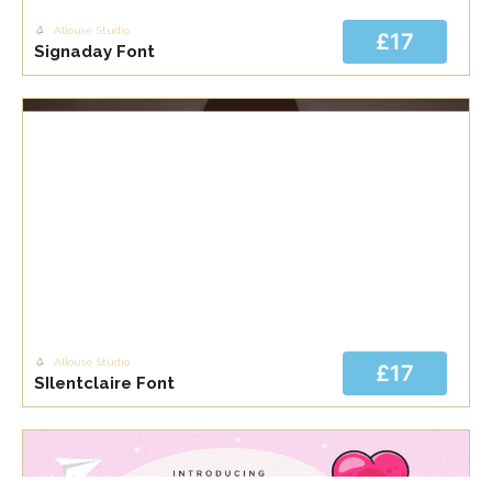
Allouse Studio
£17
Signaday Font
Allouse Studio
£17
SIlentclaire Font