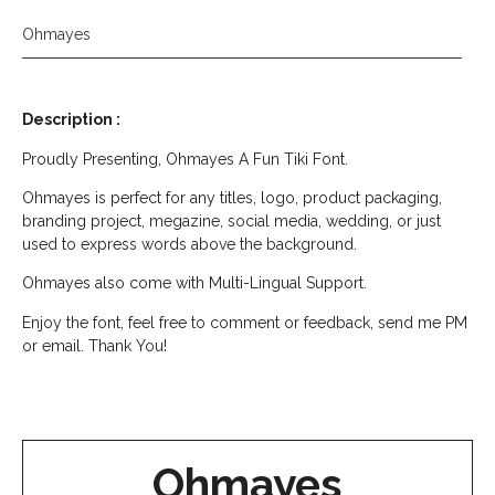
Ohmayes
Description :
Proudly Presenting, Ohmayes A Fun Tiki Font.
Ohmayes is perfect for any titles, logo, product packaging,
branding project, megazine, social media, wedding, or just
used to express words above the background.
Ohmayes also come with Multi-Lingual Support.
Enjoy the font, feel free to comment or feedback, send me PM
or email. Thank You!
Ohmayes