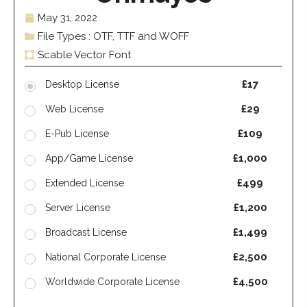
May 31, 2022
File Types : OTF, TTF and WOFF
Scable Vector Font
£17
Desktop License
£29
Web License
£109
E-Pub License
£1,000
App/Game License
£499
Extended License
£1,200
Server License
£1,499
Broadcast License
£2,500
National Corporate License
£4,500
Worldwide Corporate License