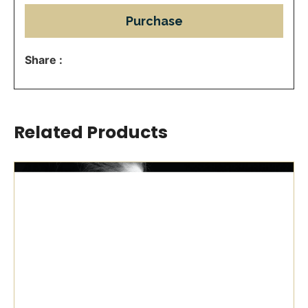
Purchase
Share :
Related Products