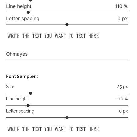
Line height
110 %
Letter spacing
0 px
write the text you want to test here
Ohmayes
Font Sampler
:
Size
25 px
Line height
110 %
Letter spacing
0 px
write the text you want to test here