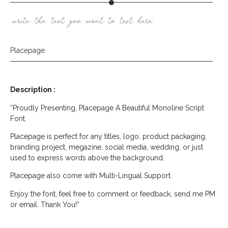
write the text you want to test here
Placepage
Description :
“Proudly Presenting, Placepage A Beautiful Monoline Script
Font.
Placepage is perfect for any titles, logo, product packaging,
branding project, megazine, social media, wedding, or just
used to express words above the background.
Placepage also come with Multi-Lingual Support.
Enjoy the font, feel free to comment or feedback, send me PM
or email. Thank You!”