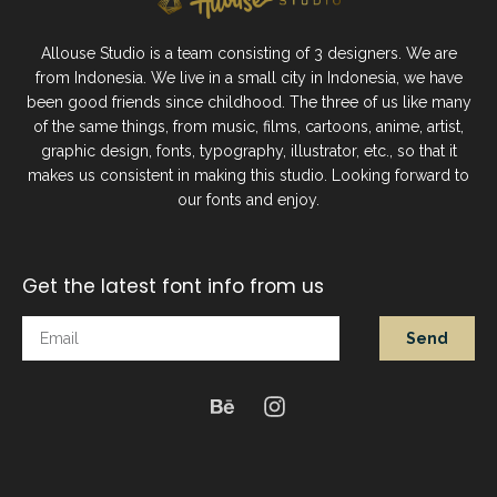
Allouse Studio is a team consisting of 3 designers. We are
from Indonesia. We live in a small city in Indonesia, we have
been good friends since childhood. The three of us like many
of the same things, from music, films, cartoons, anime, artist,
graphic design, fonts, typography, illustrator, etc., so that it
makes us consistent in making this studio. Looking forward to
our fonts and enjoy.
Get the latest font info from us
Send