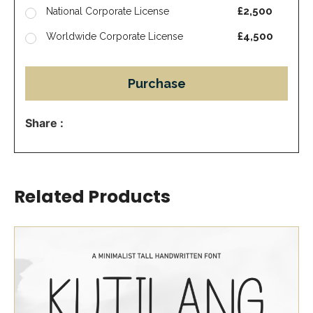
£2,500
National Corporate License
£4,500
Worldwide Corporate License
Purchase
Share :
Related Products