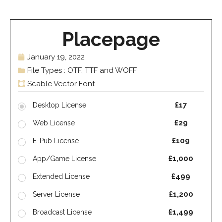
Placepage
January 19, 2022
File Types : OTF, TTF and WOFF
Scable Vector Font
£17
Desktop License
£29
Web License
£109
E-Pub License
£1,000
App/Game License
£499
Extended License
£1,200
Server License
£1,499
Broadcast License