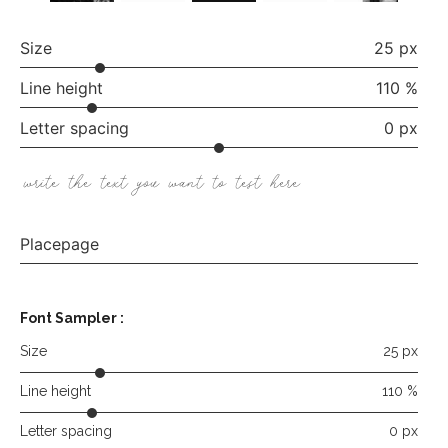
Size
25 px
Line height
110 %
Letter spacing
0 px
write the text you want to test here
Placepage
Font Sampler
:
Size
25 px
Line height
110 %
Letter spacing
0 px