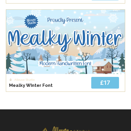
Allouse Studio
£17
Mealky WInter Font