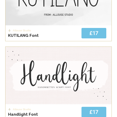
Allouse Studio
£17
KUTILANG Font
Allouse Studio
£17
Handlight Font