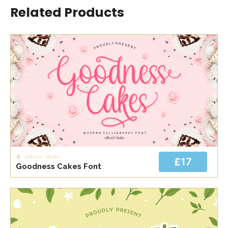
Related Products
Allouse Studio
£17
Goodness Cakes Font