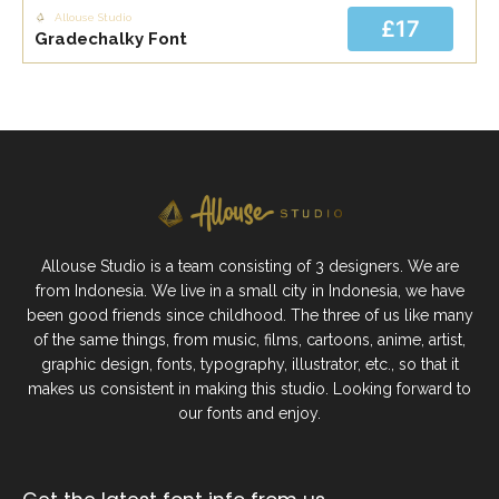
Allouse Studio
£17
Gradechalky Font
Allouse Studio is a team consisting of 3 designers. We are
from Indonesia. We live in a small city in Indonesia, we have
been good friends since childhood. The three of us like many
of the same things, from music, films, cartoons, anime, artist,
graphic design, fonts, typography, illustrator, etc., so that it
makes us consistent in making this studio. Looking forward to
our fonts and enjoy.