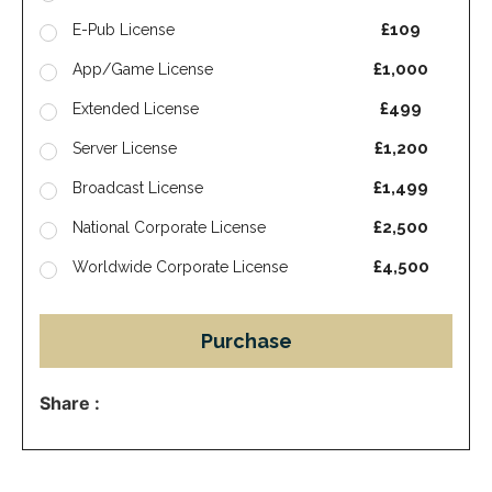
£109
E-Pub License
£1,000
App/Game License
£499
Extended License
£1,200
Server License
£1,499
Broadcast License
£2,500
National Corporate License
£4,500
Worldwide Corporate License
Purchase
Share :