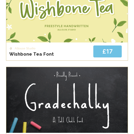
Allouse Studio
£17
Wishbone Tea Font