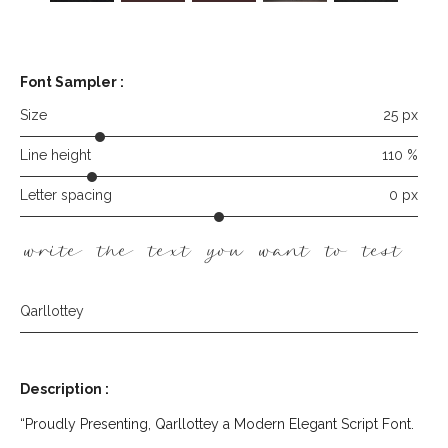
Font Sampler
:
Size
25 px
Line height
110 %
Letter spacing
0 px
write the text you want to test he
Qarllottey
Description :
“Proudly Presenting, Qarllottey a Modern Elegant Script Font.