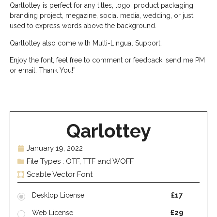
Qarllottey is perfect for any titles, logo, product packaging,
branding project, megazine, social media, wedding, or just
used to express words above the background.
Qarllottey also come with Multi-Lingual Support.
Enjoy the font, feel free to comment or feedback, send me PM
or email. Thank You!”
Qarlottey
January 19, 2022
File Types : OTF, TTF and WOFF
Scable Vector Font
£17
Desktop License
£29
Web License