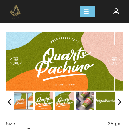
Size
25 px