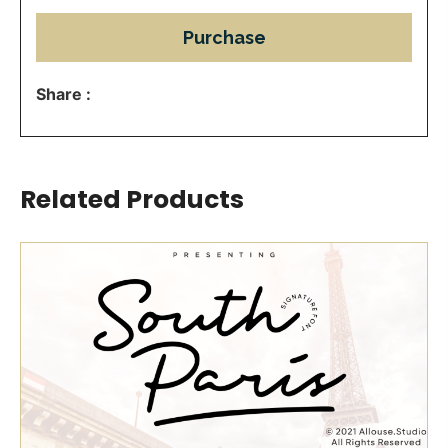
Purchase
Share :
Related Products