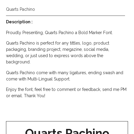
Quarts Pachino
Description :
Proudly Presenting, Quarts Pachino a Bold Marker Font.
Quarts Pachino is perfect for any tittles, logo, product
packaging, branding project, megazine, social media,
wedding, or just used to express words above the
background.
Quarts Pachino come with many ligatures, ending swash and
come with Multi-Lingual Support.
Enjoy the font, feel free to comment or feedback, send me PM
or email. Thank You!
Quarts Pachino