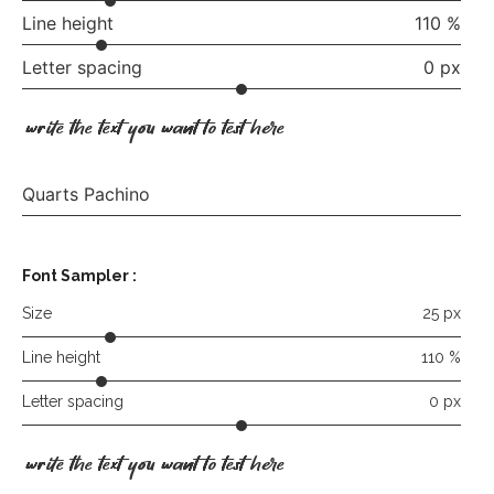
Line height
110 %
Letter spacing
0 px
write the text you want to test here
Quarts Pachino
Font Sampler :
Size
25 px
Line height
110 %
Letter spacing
0 px
write the text you want to test here