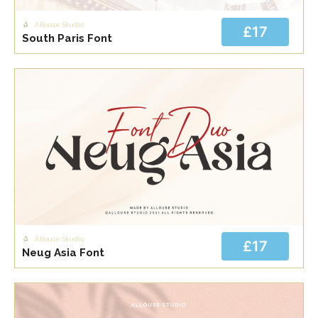
Allouse Studio
£17
South Paris Font
Allouse Studio
£17
Neug Asia Font