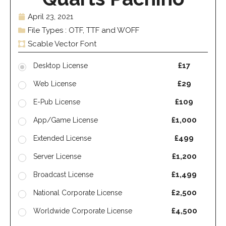
April 23, 2021
File Types : OTF, TTF and WOFF
Scable Vector Font
£17
Desktop License
£29
Web License
£109
E-Pub License
£1,000
App/Game License
£499
Extended License
£1,200
Server License
£1,499
Broadcast License
£2,500
National Corporate License
£4,500
Worldwide Corporate License