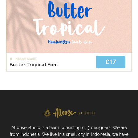
Allouse Studio
£17
Butter Tropical Font
Allouse Studio is a team consisting of 3 designers. We are
from Indonesia. We live in a small city in Indonesia, we have