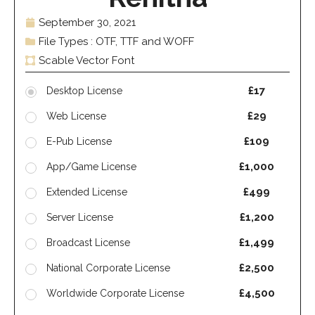
September 30, 2021
File Types : OTF, TTF and WOFF
Scable Vector Font
£17
Desktop License
£29
Web License
£109
E-Pub License
£1,000
App/Game License
£499
Extended License
£1,200
Server License
£1,499
Broadcast License
£2,500
National Corporate License
£4,500
Worldwide Corporate License