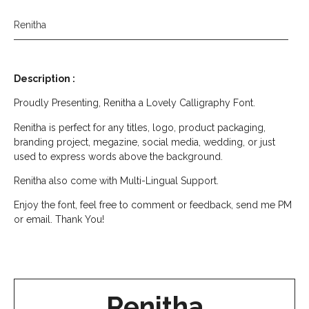
Renitha
Description :
Proudly Presenting, Renitha a Lovely Calligraphy Font.
Renitha is perfect for any titles, logo, product packaging,
branding project, megazine, social media, wedding, or just
used to express words above the background.
Renitha also come with Multi-Lingual Support.
Enjoy the font, feel free to comment or feedback, send me PM
or email. Thank You!
Renitha