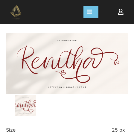
Size
25 px