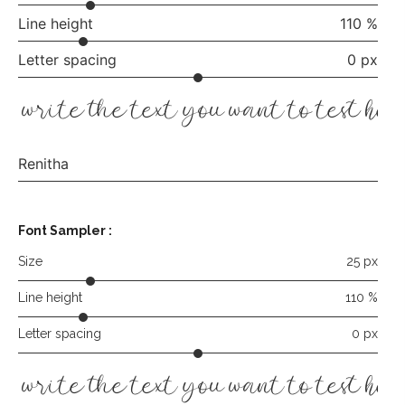
Line height
110 %
Letter spacing
0 px
write the text you want to test her
Renitha
Font Sampler
:
Size
25 px
Line height
110 %
Letter spacing
0 px
write the text you want to test her