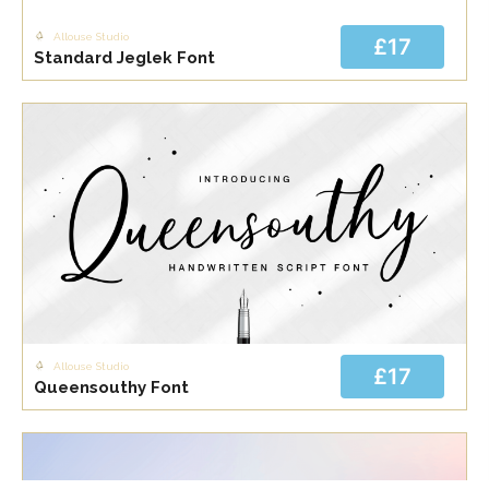
Allouse Studio
£17
Standard Jeglek Font
Allouse Studio
£17
Queensouthy Font