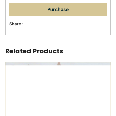
Purchase
Share :
Related Products