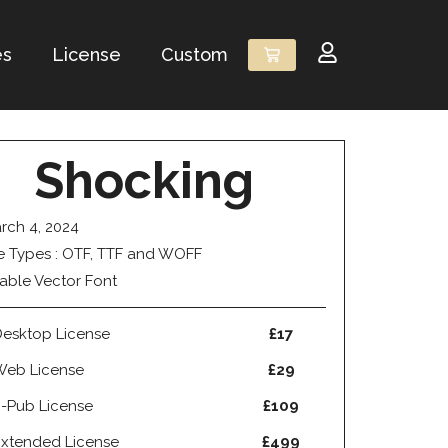
es
License
Custom
Shocking
rch 4, 2024
le Types : OTF, TTF and WOFF
able Vector Font
esktop License
£17
Web License
£29
-Pub License
£109
xtended License
£499