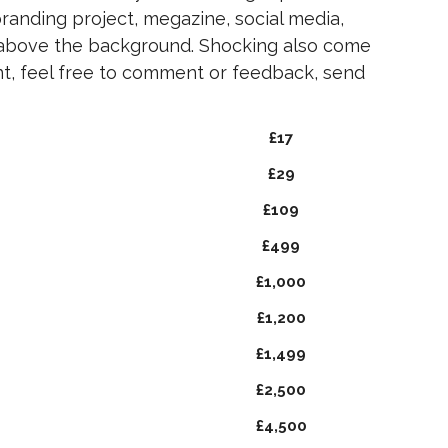
branding project, megazine, social media,
 above the background. Shocking also come
ont, feel free to comment or feedback, send
£17
£29
£109
£499
£1,000
£1,200
£1,499
£2,500
£4,500