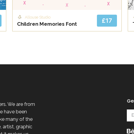
Allouse Studio
£17
Children Memories Font
Get
ers. We are from
 we have been
ike many of the
 artist, graphic