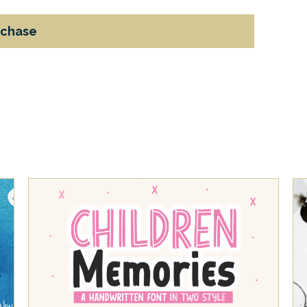
rchase