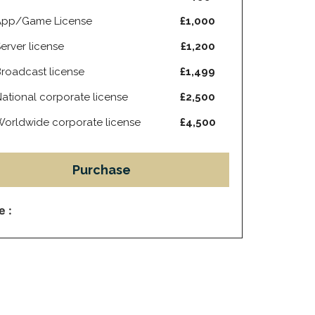
App/Game License
£1,000
erver license
£1,200
roadcast license
£1,499
ational corporate license
£2,500
orldwide corporate license
£4,500
Purchase
e :