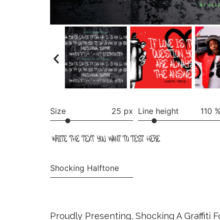
Size
25 px
Line height
110 
write the text you want to test here
Shocking Halftone
Proudly Presenting, Shocking A Graffiti 