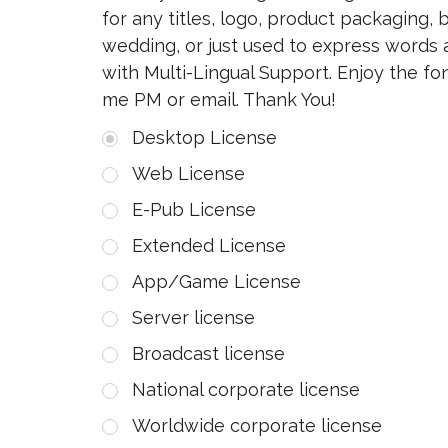
for any titles, logo, product packaging, 
wedding, or just used to express words
with Multi-Lingual Support. Enjoy the f
me PM or email. Thank You!
Desktop License
Web License
E-Pub License
Extended License
App/Game License
Server license
Broadcast license
National corporate license
Worldwide corporate license