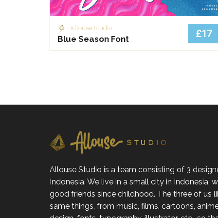
Allouse Studio
£17
Blue Season Font
Allouse Studio is a team consisting of 3 design
Indonesia. We live in a small city in Indonesia,
good friends since childhood. The three of us l
same things, from music, films, cartoons, anime,