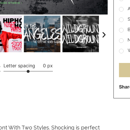
S
B
N
W
%
Letter spacing
0 px
Shar
Font With Two Styles. Shocking is perfect