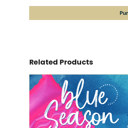
Pu
Related Products