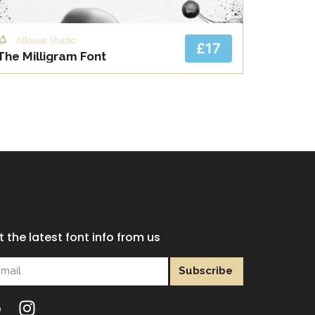
Allouse Studio
£17
The Milligram Font
 the latest font info from us
Subscribe