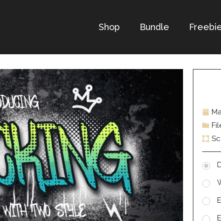
Shop
Bundle
Freebi
Ma
Fi
Sc
D
E
E