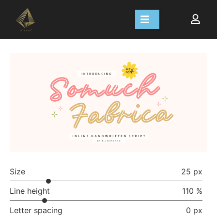
Size
25 px
Line height
110 %
Letter spacing
0 px