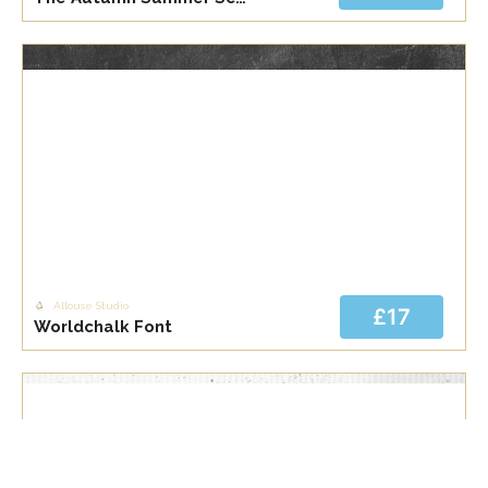
Allouse Studio
£17
Worldchalk Font