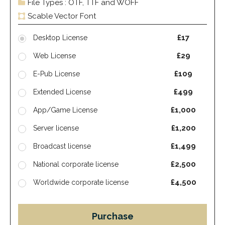
File Types : OTF, TTF and WOFF
Scable Vector Font
£17
Desktop License
£29
Web License
£109
E-Pub License
£499
Extended License
£1,000
App/Game License
£1,200
Server license
£1,499
Broadcast license
£2,500
National corporate license
£4,500
Worldwide corporate license
Purchase