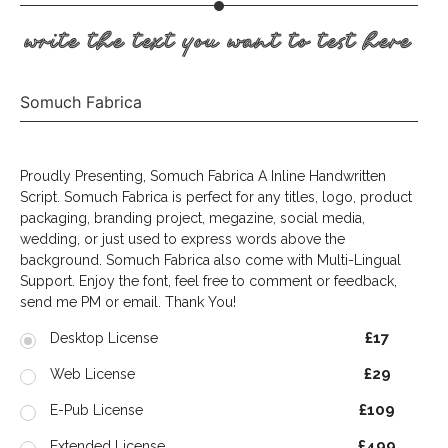
write the text you want to test here
Somuch Fabrica
Proudly Presenting, Somuch Fabrica A Inline Handwritten
Script. Somuch Fabrica is perfect for any titles, logo, product
packaging, branding project, megazine, social media,
wedding, or just used to express words above the
background. Somuch Fabrica also come with Multi-Lingual
Support. Enjoy the font, feel free to comment or feedback,
send me PM or email. Thank You!
£17
Desktop License
£29
Web License
£109
E-Pub License
£499
Extended License