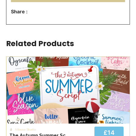
Share :
Related Products
Allouse Studio
£14
The Autumn Summer Script Bundle Font