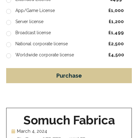
£1,000
App/Game License
£1,200
Server license
£1,499
Broadcast license
£2,500
National corporate license
£4,500
Worldwide corporate license
Purchase
Somuch Fabrica
March 4, 2024