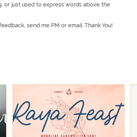
g, or just used to express words above the
 feedback, send me PM or email. Thank You!