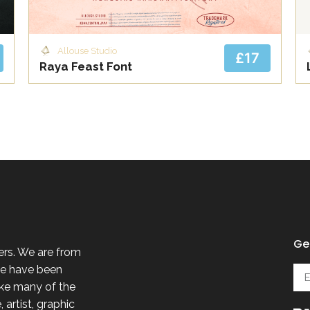
Allouse Studio
£17
Raya Feast Font
Get
ers. We are from
 we have been
ike many of the
 artist, graphic