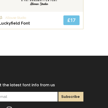
Allouse Studio
£17
Luckyfield Font
 the latest font info from us
Subscribe