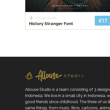
Allouse Studio
£17
History Stranger Font
Allouse Studio is a team consisting of 3 design
Indonesia. We live in a small city in Indonesia,
good friends since childhood. The three of us l
same things, from music, films, cartoons, anime,