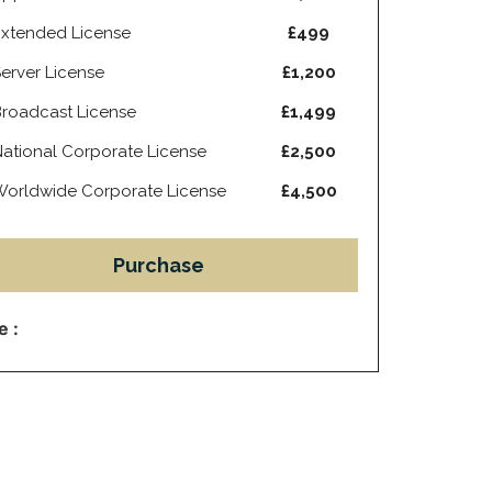
xtended License
£499
erver License
£1,200
roadcast License
£1,499
ational Corporate License
£2,500
orldwide Corporate License
£4,500
Purchase
e :