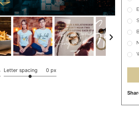
E
S
B
N
W
%
Letter spacing
0 px
Shar