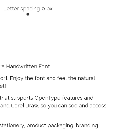
%
Letter spacing
0 px
re Handwritten Font.
rt. Enjoy the font and feel the natural
elf!
that supports OpenType features and
and Corel Draw, so you can see and access
, stationery, product packaging, branding