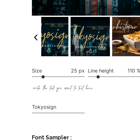
Size
25 px
Line height
110 
write the text you want to test here
Tokyosign
Font Sampler :