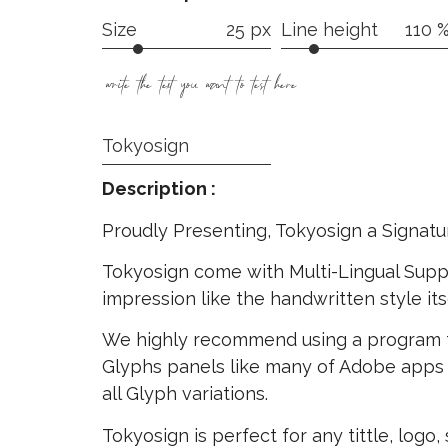
Size
25 px
Line height
110 
write the text you want to test here
Tokyosign
Description :
Proudly Presenting, Tokyosign a Signatu
Tokyosign come with Multi-Lingual Suppo
impression like the handwritten style its
We highly recommend using a program 
Glyphs panels like many of Adobe apps 
all Glyph variations.
Tokyosign is perfect for any tittle, logo