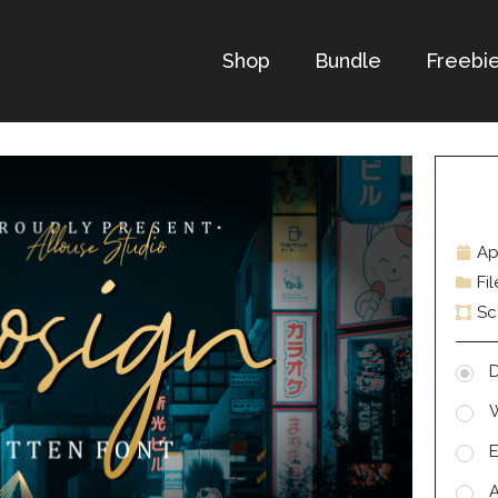
Shop
Bundle
Freebi
Ap
Fi
Sc
D
E