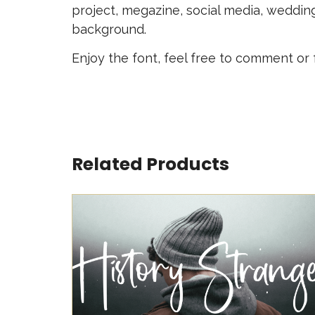
project, megazine, social media, weddin
background.
Enjoy the font, feel free to comment or
Related Products