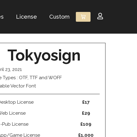
es
License
Custom
Tokyosign
ril 23, 2021
le Types : OTF, TTF and WOFF
able Vector Font
esktop License
£17
Web License
£29
-Pub License
£109
App/Game License
£1,000