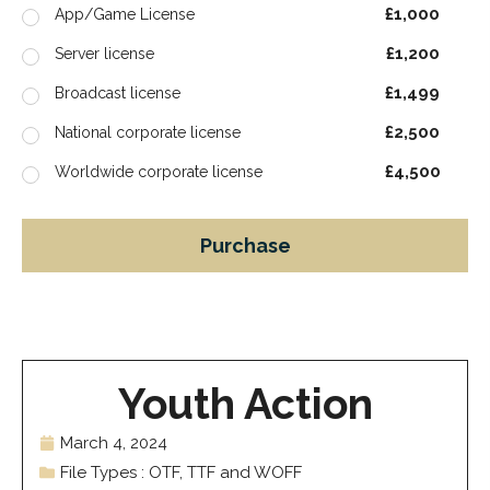
£1,000
App/Game License
£1,200
Server license
£1,499
Broadcast license
£2,500
National corporate license
£4,500
Worldwide corporate license
Purchase
Youth Action
March 4, 2024
File Types : OTF, TTF and WOFF