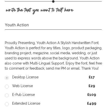
write the text you want to test here
Youth Action
Proudly Presenting, Youth Action A Stylish Handwritten Font.
Youth Action is perfect for any titles, logo, product packaging,
branding project, megazine, social media, wedding, or just
used to express words above the background. Youth Action
also come with Multi-Lingual Support. Enjoy the font, feel free
to comment or feedback, send me PM or email. Thank You!
£17
Desktop License
£29
Web License
£109
E-Pub License
£499
Extended License