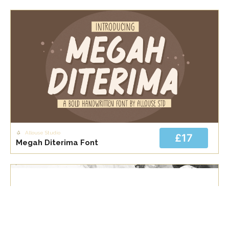
Allouse Studio
£17
Megah Diterima Font