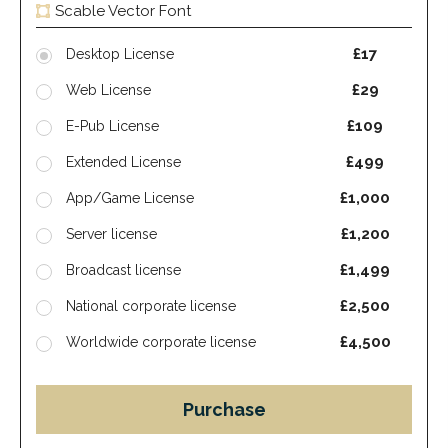
Scable Vector Font
£17
Desktop License
£29
Web License
£109
E-Pub License
£499
Extended License
£1,000
App/Game License
£1,200
Server license
£1,499
Broadcast license
£2,500
National corporate license
£4,500
Worldwide corporate license
Purchase