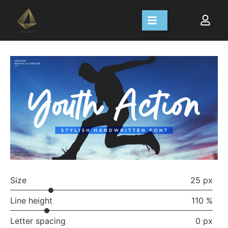
Size
25 px
Line height
110 %
Letter spacing
0 px