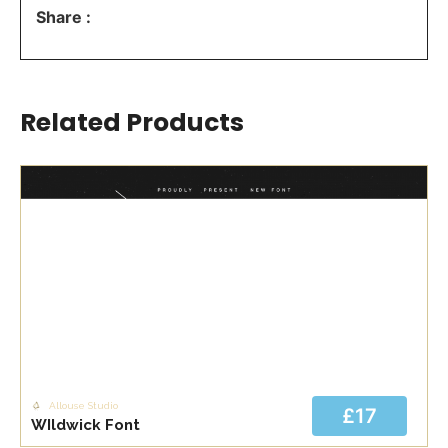
Share :
Related Products
Allouse Studio
£17
WIldwick Font