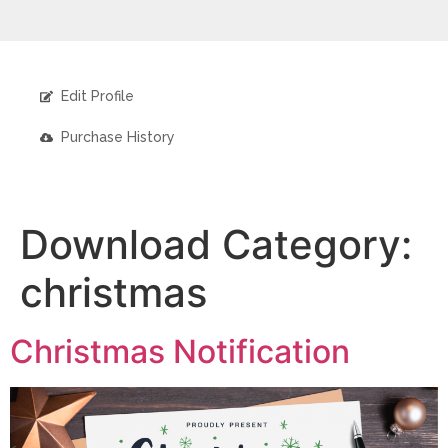
Edit Profile
Purchase History
Download Category:
christmas
Christmas Notification