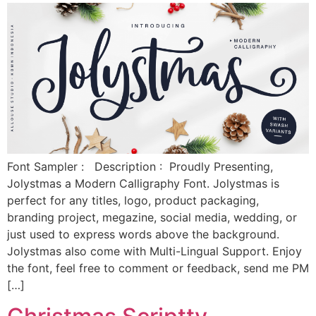
Font Sampler : Description : Proudly Presenting,
Jolystmas a Modern Calligraphy Font. Jolystmas is
perfect for any titles, logo, product packaging,
branding project, megazine, social media, wedding, or
just used to express words above the background.
Jolystmas also come with Multi-Lingual Support. Enjoy
the font, feel free to comment or feedback, send me PM
[…]