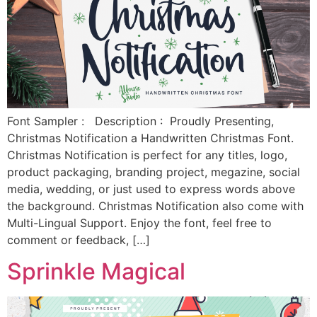
Font Sampler : Description : Proudly Presenting,
Christmas Notification a Handwritten Christmas Font.
Christmas Notification is perfect for any titles, logo,
product packaging, branding project, megazine, social
media, wedding, or just used to express words above
the background. Christmas Notification also come with
Multi-Lingual Support. Enjoy the font, feel free to
comment or feedback, […]
Sprinkle Magical