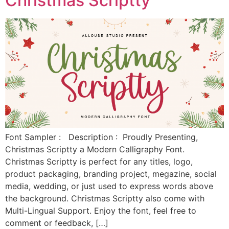
Christmas Scriptty
Font Sampler : Description : Proudly Presenting,
Christmas Scriptty a Modern Calligraphy Font.
Christmas Scriptty is perfect for any titles, logo,
product packaging, branding project, megazine, social
media, wedding, or just used to express words above
the background. Christmas Scriptty also come with
Multi-Lingual Support. Enjoy the font, feel free to
comment or feedback, […]