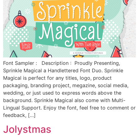
Font Sampler : Description : Proudly Presenting,
Sprinkle Magical a Handlettered Font Duo. Sprinkle
Magical is perfect for any titles, logo, product
packaging, branding project, megazine, social media,
wedding, or just used to express words above the
background. Sprinkle Magical also come with Multi-
Lingual Support. Enjoy the font, feel free to comment or
feedback, […]
Jolystmas