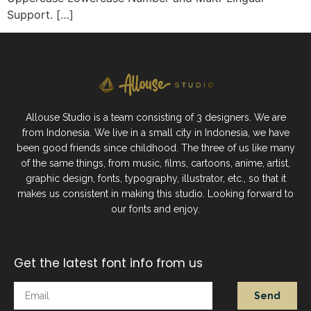
Support. […]
Allouse Studio is a team consisting of 3 designers. We are
from Indonesia. We live in a small city in Indonesia, we have
been good friends since childhood. The three of us like many
of the same things, from music, films, cartoons, anime, artist,
graphic design, fonts, typography, illustrator, etc., so that it
makes us consistent in making this studio. Looking forward to
our fonts and enjoy.
Get the latest font info from us
Send