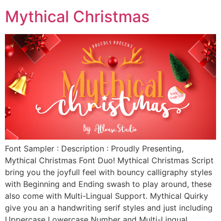
Mythical Christmas
Font Sampler : Description : Proudly Presenting,
Mythical Christmas Font Duo! Mythical Christmas Script
bring you the joyfull feel with bouncy calligraphy styles
with Beginning and Ending swash to play around, these
also come with Multi-Lingual Support. Mythical Quirky
give you an a handwriting serif styles and just including
Uppercase Lowercase Number and Multi-Lingual