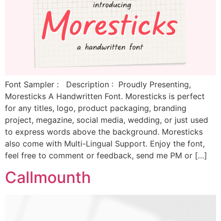
Font Sampler : Description : Proudly Presenting,
Moresticks A Handwritten Font. Moresticks is perfect
for any titles, logo, product packaging, branding
project, megazine, social media, wedding, or just used
to express words above the background. Moresticks
also come with Multi-Lingual Support. Enjoy the font,
feel free to comment or feedback, send me PM or […]
Callmounth