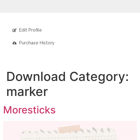
Edit Profile
Purchase History
Download Category:
marker
Moresticks