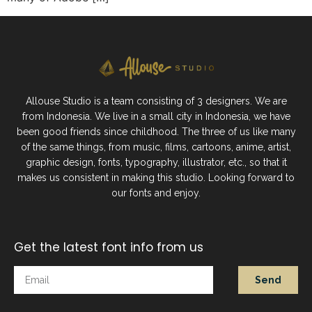
Allouse Studio is a team consisting of 3 designers. We are
from Indonesia. We live in a small city in Indonesia, we have
been good friends since childhood. The three of us like many
of the same things, from music, films, cartoons, anime, artist,
graphic design, fonts, typography, illustrator, etc., so that it
makes us consistent in making this studio. Looking forward to
our fonts and enjoy.
Get the latest font info from us
Send