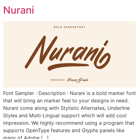
Nurani
Font Sampler : Description : Nurani is a bold marker font
that will bring an marker feel to your designs in need.
Nurani come along with Stylistic Alternates, Underline
Styles and Multi-Lingual support which will add cool
impression. We highly recommend using a program that
supports OpenType features and Glyphs panels like
many of Adobe […]