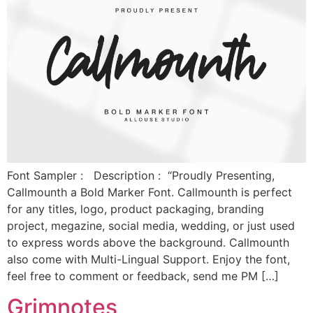
Font Sampler : Description : “Proudly Presenting,
Callmounth a Bold Marker Font. Callmounth is perfect
for any titles, logo, product packaging, branding
project, megazine, social media, wedding, or just used
to express words above the background. Callmounth
also come with Multi-Lingual Support. Enjoy the font,
feel free to comment or feedback, send me PM […]
Grimnotes