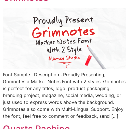
Font Sample : Description : Proudly Presenting,
Grimnotes a Marker Notes Font with 2 styles. Grimnotes
is perfect for any titles, logo, product packaging,
branding project, megazine, social media, wedding, or
just used to express words above the background.
Grimnotes also come with Multi-Lingual Support. Enjoy
the font, feel free to comment or feedback, send […]
Quarts Pachino