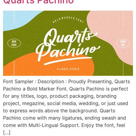
Font Sampler : Description : Proudly Presenting, Quarts
Pachino a Bold Marker Font. Quarts Pachino is perfect
for any tittles, logo, product packaging, branding
project, megazine, social media, wedding, or just used
to express words above the background. Quarts
Pachino come with many ligatures, ending swash and
come with Multi-Lingual Support. Enjoy the font, feel
[…]