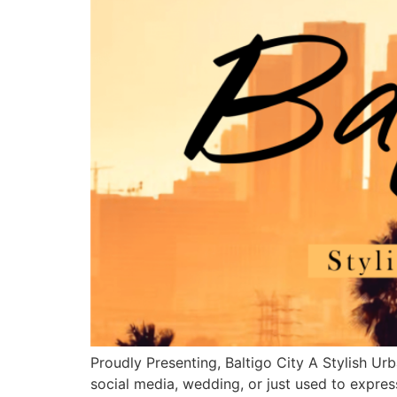
Proudly Presenting, Baltigo City A Stylish Urb
social media, wedding, or just used to expres