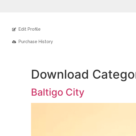
Edit Profile
Purchase History
Download Catego
Baltigo City