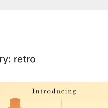
ry:
retro