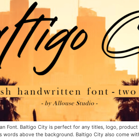
an Font. Baltigo City is perfect for any titles, logo, produ
s words above the background. Baltigo City also come with 