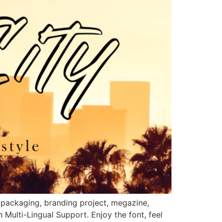
ct packaging, branding project, megazine,
Multi-Lingual Support. Enjoy the font, feel