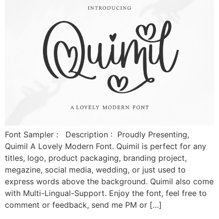
Font Sampler : Description : Proudly Presenting,
Quimil A Lovely Modern Font. Quimil is perfect for any
titles, logo, product packaging, branding project,
megazine, social media, wedding, or just used to
express words above the background. Quimil also come
with Multi-Lingual-Support. Enjoy the font, feel free to
comment or feedback, send me PM or […]