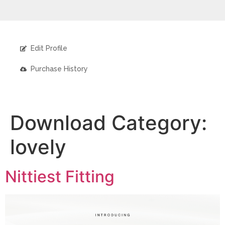
Edit Profile
Purchase History
Download Category:
lovely
Nittiest Fitting