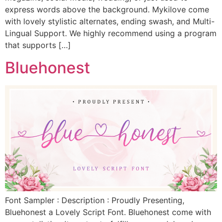
express words above the background. Mykilove come
with lovely stylistic alternates, ending swash, and Multi-
Lingual Support. We highly recommend using a program
that supports […]
Bluehonest
Font Sampler : Description : Proudly Presenting,
Bluehonest a Lovely Script Font. Bluehonest come with