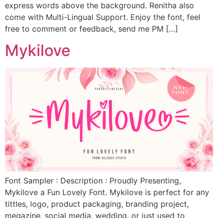
express words above the background. Renitha also
come with Multi-Lingual Support. Enjoy the font, feel
free to comment or feedback, send me PM […]
Mykilove
Font Sampler : Description : Proudly Presenting,
Mykilove a Fun Lovely Font. Mykilove is perfect for any
tittles, logo, product packaging, branding project,
megazine, social media, wedding, or just used to