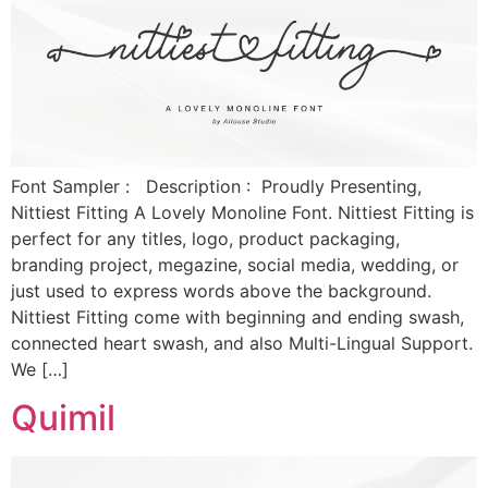
Font Sampler : Description : Proudly Presenting,
Nittiest Fitting A Lovely Monoline Font. Nittiest Fitting is
perfect for any titles, logo, product packaging,
branding project, megazine, social media, wedding, or
just used to express words above the background.
Nittiest Fitting come with beginning and ending swash,
connected heart swash, and also Multi-Lingual Support.
We […]
Quimil