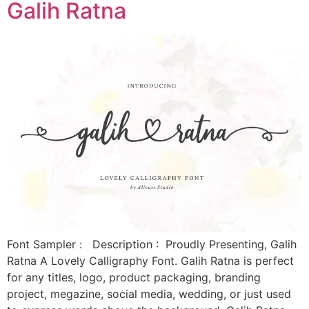
Galih Ratna
Font Sampler : Description : Proudly Presenting, Galih
Ratna A Lovely Calligraphy Font. Galih Ratna is perfect
for any titles, logo, product packaging, branding
project, megazine, social media, wedding, or just used