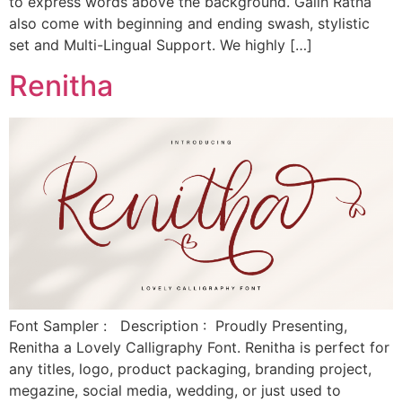
to express words above the background. Galih Ratna
also come with beginning and ending swash, stylistic
set and Multi-Lingual Support. We highly […]
Renitha
Font Sampler : Description : Proudly Presenting,
Renitha a Lovely Calligraphy Font. Renitha is perfect for
any titles, logo, product packaging, branding project,
megazine, social media, wedding, or just used to