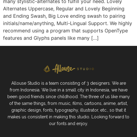
many stylistic-alternates to fulfill your need. Lovely
Alternates Uppercase, Regular and Lovely Beginning
and Ending Swash, Big Love ending swash to pairing
initials/name/anything, Multi-Lingual Support. We highly
recommend using a program that supports OpenType
features and Glyphs panels like many […]
Allouse Studio is a team consisting of 3 designers. We are
from Indonesia. We live in a small city in Indonesia, we have
been good friends since childhood. The three of us like many
of the same things, from music, films, cartoons, anime, artist,
graphic design, fonts, typography, illustrator, etc., so that it
makes us consistent in making this studio. Looking forward to
our fonts and enjoy.